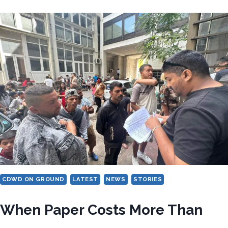
FOR
URGENT
GLOBAL
ACTION
TO
END
DISCRIMINATION
AGAINST
WOMEN
FROM
CDWD
COMMUNITIES
CDWD ON GROUND
LATEST
NEWS
STORIES
When Paper Costs More Than