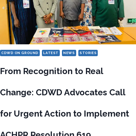
WORK
AND
DESCENT
CDWD ON GROUND
LATEST
NEWS
STORIES
From Recognition to Real
Change: CDWD Advocates Call
for Urgent Action to Implement
ACHPR Resolution 619