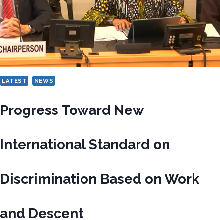
LATEST
NEWS
Progress Toward New
International Standard on
Discrimination Based on Work
and Descent