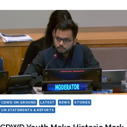
PAPER
COSTS
MORE
THAN
RIGHTS:
THE
HUMAN
PRICE
OF
STATELESSNESS
IN
NORTH
MACEDONIA
CDWD ON GROUND
LATEST
NEWS
STORIES
UN STATEMENTS & REPORTS