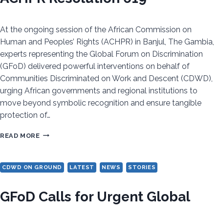
At the ongoing session of the African Commission on
Human and Peoples’ Rights (ACHPR) in Banjul, The Gambia,
experts representing the Global Forum on Discrimination
(GFoD) delivered powerful interventions on behalf of
Communities Discriminated on Work and Descent (CDWD),
urging African governments and regional institutions to
move beyond symbolic recognition and ensure tangible
protection of…
FROM
READ MORE
RECOGNITION
TO
CDWD ON GROUND
LATEST
NEWS
STORIES
REAL
CHANGE:
GFoD Calls for Urgent Global
CDWD
ADVOCATES