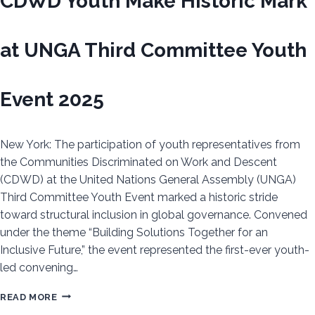
CDWD Youth Make Historic Mark
at UNGA Third Committee Youth
Event 2025
New York: The participation of youth representatives from
the Communities Discriminated on Work and Descent
(CDWD) at the United Nations General Assembly (UNGA)
Third Committee Youth Event marked a historic stride
toward structural inclusion in global governance. Convened
under the theme “Building Solutions Together for an
Inclusive Future,” the event represented the first-ever youth-
led convening…
CDWD
READ MORE
YOUTH