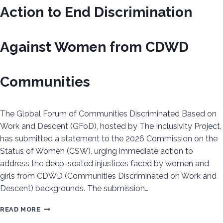
CALL
Action to End Discrimination
FOR
URGENT
ACTION
Against Women from CDWD
TO
IMPLEMENT
ACHPR
Communities
RESOLUTION
619
The Global Forum of Communities Discriminated Based on
Work and Descent (GFoD), hosted by The Inclusivity Project,
has submitted a statement to the 2026 Commission on the
Status of Women (CSW), urging immediate action to
address the deep-seated injustices faced by women and
girls from CDWD (Communities Discriminated on Work and
Descent) backgrounds. The submission…
GFOD
READ MORE
CALLS