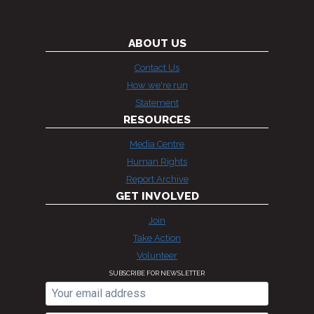
ABOUT US
Contact Us
How we're run
Statement
RESOURCES
Media Centre
Human Rights
Report Archive
GET INVOLVED
Join
Take Action
Volunteer
SUBSCRIBE FOR NEWSLETTER