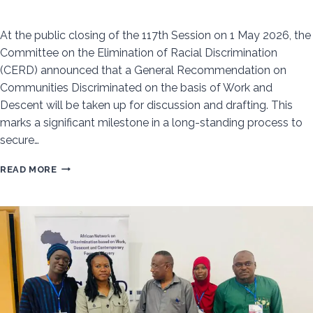
At the public closing of the 117th Session on 1 May 2026, the
Committee on the Elimination of Racial Discrimination
(CERD) announced that a General Recommendation on
Communities Discriminated on the basis of Work and
Descent will be taken up for discussion and drafting. This
marks a significant milestone in a long-standing process to
secure…
PROGRESS
READ MORE
TOWARD
NEW
INTERNATIONAL
STANDARD
ON
DISCRIMINATION
BASED
ON