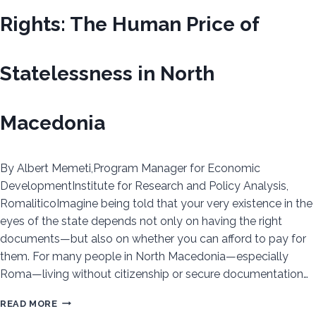
Rights: The Human Price of
Statelessness in North
Macedonia
By Albert Memeti,Program Manager for Economic
DevelopmentInstitute for Research and Policy Analysis,
RomaliticoImagine being told that your very existence in the
eyes of the state depends not only on having the right
documents—but also on whether you can afford to pay for
them. For many people in North Macedonia—especially
Roma—living without citizenship or secure documentation…
WHEN
READ MORE