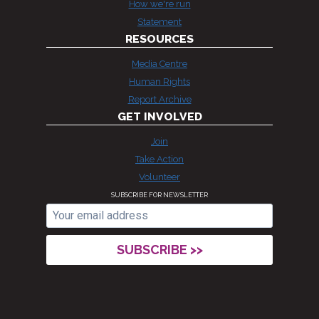
How we're run
Statement
RESOURCES
Media Centre
Human Rights
Report Archive
GET INVOLVED
Join
Take Action
Volunteer
SUBSCRIBE FOR NEWSLETTER