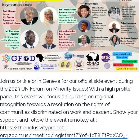
Join us online or in Geneva for our official side event during
the 2023 UN Forum on Minority Issues! With a high profile
panel, this event will focus on building on regional
recognition towards a resolution on the rights of
communities discriminated on work and descent. Show your
support and follow the event remotely at :
https://theinclusivityproject-
org.zoom.us/meeting/register/tZYof–tqT8jEtPqXCQ_-