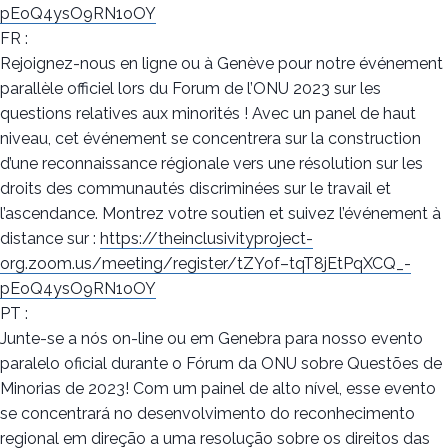
pEoQ4ysO9RN1oOY
FR :
Rejoignez-nous en ligne ou à Genève pour notre événement
parallèle officiel lors du Forum de l’ONU 2023 sur les
questions relatives aux minorités ! Avec un panel de haut
niveau, cet événement se concentrera sur la construction
d’une reconnaissance régionale vers une résolution sur les
droits des communautés discriminées sur le travail et
l’ascendance. Montrez votre soutien et suivez l’événement à
distance sur :
https://theinclusivityproject-
org.zoom.us/meeting/register/tZYof–tqT8jEtPqXCQ_-
pEoQ4ysO9RN1oOY
PT :
Junte-se a nós on-line ou em Genebra para nosso evento
paralelo oficial durante o Fórum da ONU sobre Questões de
Minorias de 2023! Com um painel de alto nível, esse evento
se concentrará no desenvolvimento do reconhecimento
regional em direção a uma resolução sobre os direitos das