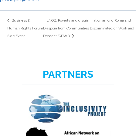
Business &
LNOB: Poverty and discrimination among Roma and
Human Rights Forum
Diaspora from Communities Discriminated on Work and
Side Event
Descent (CDWD
PARTNERS