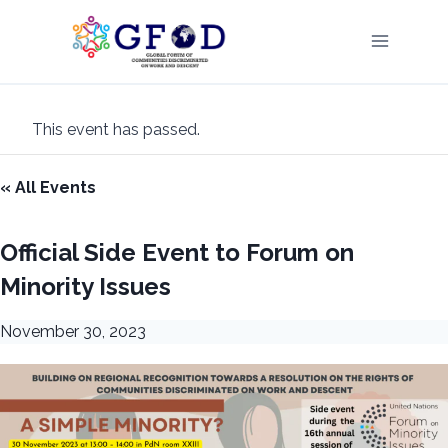
Skip
to
content
This event has passed.
« All Events
Official Side Event to Forum on
Minority Issues
November 30, 2023