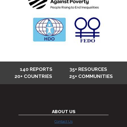
140 REPORTS
35+ RESOURCES
20+ COUNTRIES
25+ COMMUNITIES
ABOUT US
Contact Us