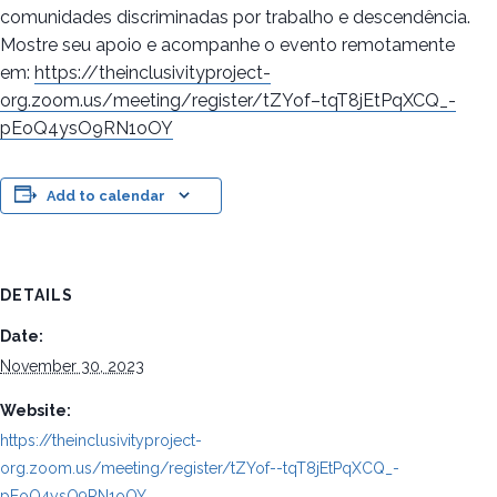
comunidades discriminadas por trabalho e descendência.
Mostre seu apoio e acompanhe o evento remotamente
em:
https://theinclusivityproject-
org.zoom.us/meeting/register/tZYof–tqT8jEtPqXCQ_-
pEoQ4ysO9RN1oOY
Add to calendar
DETAILS
Date:
November 30, 2023
Website:
https://theinclusivityproject-
org.zoom.us/meeting/register/tZYof--tqT8jEtPqXCQ_-
pEoQ4ysO9RN1oOY