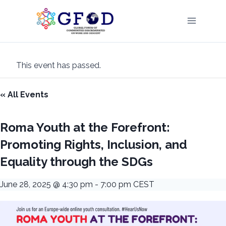
Skip
to
content
This event has passed.
« All Events
Roma Youth at the Forefront:
Promoting Rights, Inclusion, and
Equality through the SDGs
June 28, 2025 @ 4:30 pm
-
7:00 pm
CEST