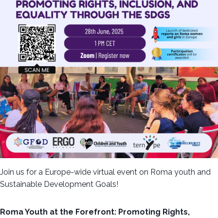
Join us for a Europe-wide virtual event on Roma youth and
Sustainable Development Goals!
Roma Youth at the Forefront: Promoting Rights,