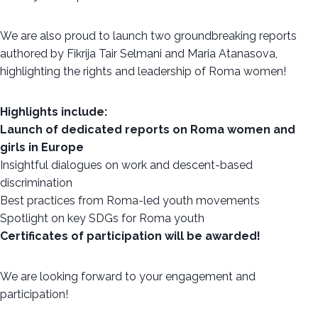
We are also proud to launch two groundbreaking reports
authored by Fikrija Tair Selmani and Maria Atanasova,
highlighting the rights and leadership of Roma women!
Highlights include:
Launch of dedicated reports on Roma women and
girls in Europe
Insightful dialogues on work and descent-based
discrimination
Best practices from Roma-led youth movements
Spotlight on key SDGs for Roma youth
Certificates of participation will be awarded!
We are looking forward to your engagement and
participation!