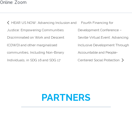
Online: Zoom
HEAR US NOW: Advancing Inclusion and
Fourth Financing for
Justice: Empowering Communities
Development Conference –
Discriminated on Work and Descent
Seville Virtual Event: Advancing
(CDWD) and other marginalised
Inclusive Development Through
communities, Including Non-Binary
Accountable and People-
Individuals, in SDG 16 and SDG 17
Centered Social Protection
PARTNERS