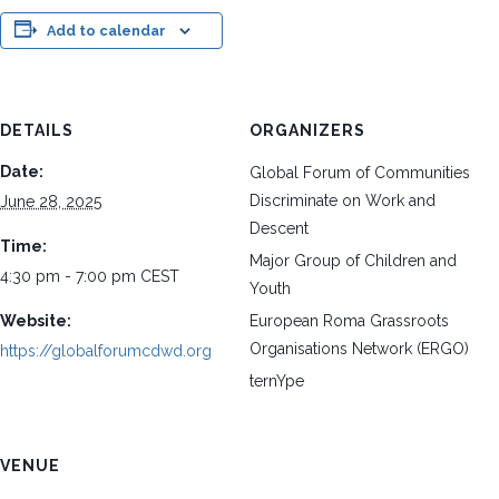
Add to calendar
DETAILS
ORGANIZERS
Date:
Global Forum of Communities
Discriminate on Work and
June 28, 2025
Descent
Time:
Major Group of Children and
4:30 pm - 7:00 pm
CEST
Youth
Website:
European Roma Grassroots
Organisations Network (ERGO)
https://globalforumcdwd.org
ternYpe
VENUE