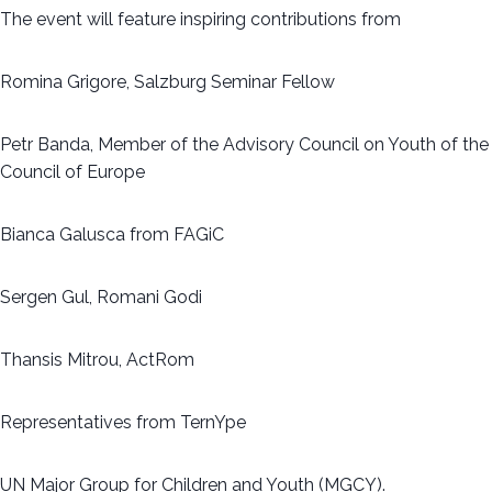
The event will feature inspiring contributions from
Romina Grigore, Salzburg Seminar Fellow
Petr Banda, Member of the Advisory Council on Youth of the
Council of Europe
Bianca Galusca from FAGiC
Sergen Gul, Romani Godi
Thansis Mitrou, ActRom
Representatives from TernYpe
UN Major Group for Children and Youth (MGCY).