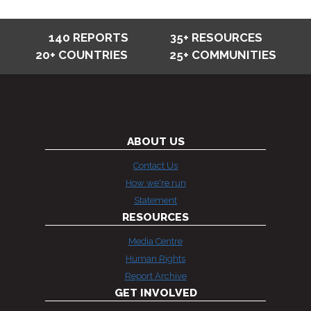
140 REPORTS
35+ RESOURCES
20+ COUNTRIES
25+ COMMUNITIES
ABOUT US
Contact Us
How we're run
Statement
RESOURCES
Media Centre
Human Rights
Report Archive
GET INVOLVED