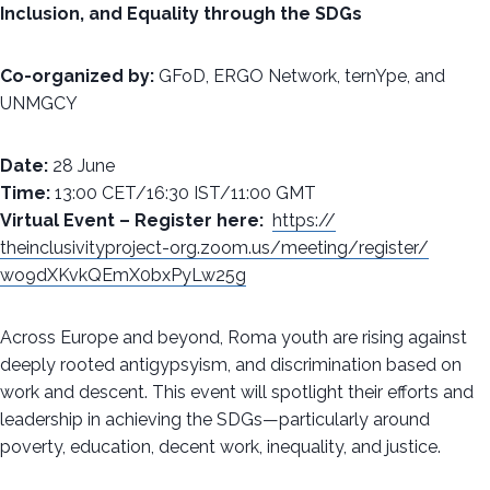
Inclusion, and Equality through the SDGs
Co-organized by:
GFoD, ERGO Network, ternYpe, and
UNMGCY
Date:
28 June
Time:
13:00 CET/16:30 IST/11:00 GMT
Virtual Event – Register here:
https://
theinclusivityproject-org.
zoom.us/meeting/register/
wo9dXKvkQEmX0bxPyLw25g
Across Europe and beyond, Roma youth are rising against
deeply rooted antigypsyism, and discrimination based on
work and descent. This event will spotlight their efforts and
leadership in achieving the SDGs—particularly around
poverty, education, decent work, inequality, and justice.