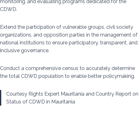
monitoring, and evaluating programs dedicated for the
CDWD.
Extend the participation of vulnerable groups, civil society
organizations, and opposition parties in the management of
national institutions to ensure participatory, transparent, and
inclusive governance.
Conduct a comprehensive census to accurately determine
the total CDWD population to enable better policymaking.
Courtesy Rights Expert Mauritania and Country Report on
Status of CDWD in Mauritania