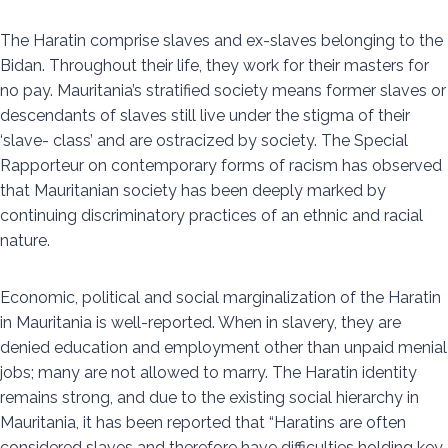
The Haratin comprise slaves and ex-slaves belonging to the
Bidan. Throughout their life, they work for their masters for
no pay. Mauritania’s stratified society means former slaves or
descendants of slaves still live under the stigma of their
‘slave- class’ and are ostracized by society. The Special
Rapporteur on contemporary forms of racism has observed
that Mauritanian society has been deeply marked by
continuing discriminatory practices of an ethnic and racial
nature.
Economic, political and social marginalization of the Haratin
in Mauritania is well-reported. When in slavery, they are
denied education and employment other than unpaid menial
jobs; many are not allowed to marry. The Haratin identity
remains strong, and due to the existing social hierarchy in
Mauritania, it has been reported that “Haratins are often
considered slaves and therefore have difficulties holding key