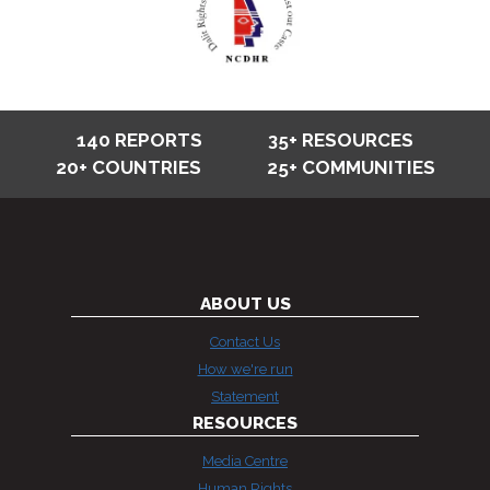
140 REPORTS
35+ RESOURCES
20+ COUNTRIES
25+ COMMUNITIES
ABOUT US
Contact Us
How we're run
Statement
RESOURCES
Media Centre
Human Rights