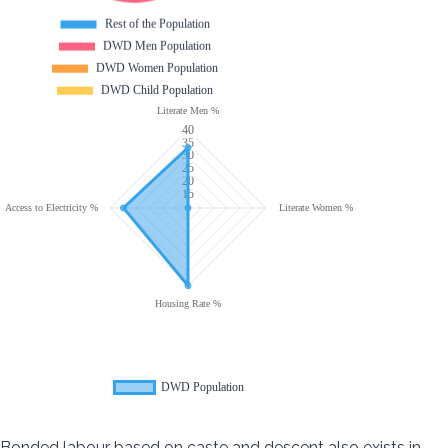
Bonded labour based on caste and descent also exists in