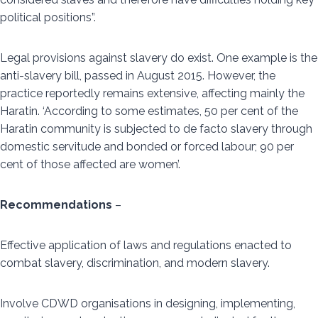
political positions”.
Legal provisions against slavery do exist. One example is the
anti-slavery bill, passed in August 2015. However, the
practice reportedly remains extensive, affecting mainly the
Haratin. ‘According to some estimates, 50 per cent of the
Haratin community is subjected to de facto slavery through
domestic servitude and bonded or forced labour; 90 per
cent of those affected are women’.
Recommendations
–
Effective application of laws and regulations enacted to
combat slavery, discrimination, and modern slavery.
Involve CDWD organisations in designing, implementing,