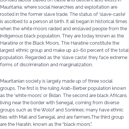
Mauritania, where social hierarchies and exploitation are
rooted in the former slave trade. The status of ‘slave-caste’
is ascribed to a person at birth. It all began in historical times
when the white moors raided and enslaved people from the
indigenous black population. They are today known as the
Haratine or the Black Moors. The Haratine constitute the
largest ethnic group and make up 40-60 percent of the total
population. Regarded as the ‘slave caste’, they face extreme
forms of discrimination and marginalization.
Mauritanian society is largely made up of three social
groups. The first is the ruling Arab-Berber population known
as the ‘white moors’ or Bidan. The second are black Africans
living near the border with Senegal, coming from diverse
groups such as the Wolof and Soninkes; many have ethnic
ties with Mali and Senegal, and are farmers.The third group
are the Haratin, known as the “black moors”.