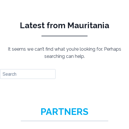
Latest from Mauritania
It seems we can’t find what you’re looking for. Perhaps
searching can help.
S
e
a
r
c
h
PARTNERS