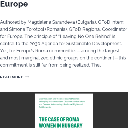
Europe
Authored by Magdalena Sarandeva (Bulgaria), GFoD Intern;
and Simona Torotcoi (Romania), GFoD Regional Coordinator
for Europe. The principle of “Leaving No One Behind” is
central to the 2030 Agenda for Sustainable Development.
Yet, for Europe’s Roma communities—among the largest
and most marginalized ethnic groups on the continent—this
commitment is still far from being realized. The…
UNEQUAL
READ MORE
PROGRESS:
ROMA
INCLUSION
IN
2025
SDG
REVIEWS