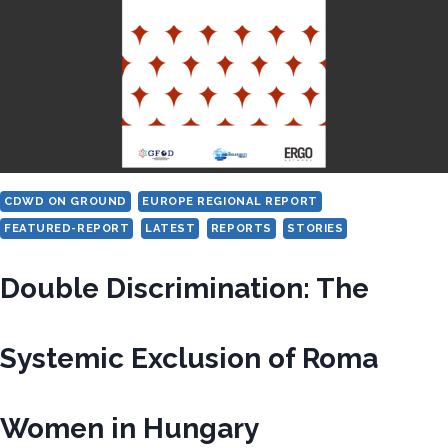
REMAINS
INCOMPLETE
ACROSS
EUROPE
CDWD ON GROUND
EUROPE REGIONAL REPORT
FEATURED-REPORT
LATEST
REPORTS
STORIES
Double Discrimination: The
Systemic Exclusion of Roma
Women in Hungary