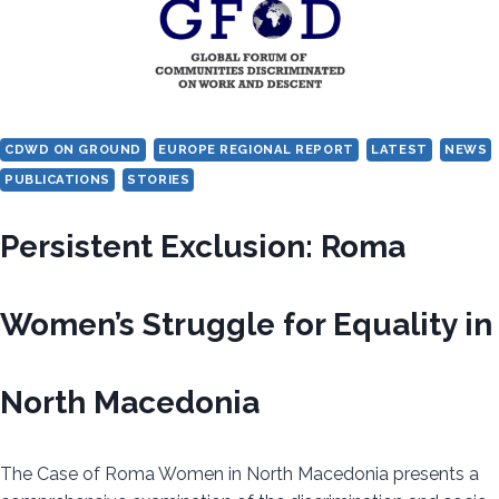
BULGARIA
CDWD ON GROUND
EUROPE REGIONAL REPORT
LATEST
NEWS
PUBLICATIONS
STORIES
Persistent Exclusion: Roma
Women’s Struggle for Equality in
North Macedonia
The Case of Roma Women in North Macedonia presents a