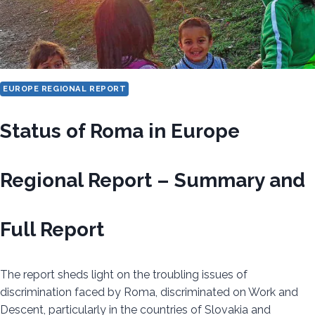
EUROPE REGIONAL REPORT
Status of Roma in Europe
Regional Report – Summary and
Full Report
The report sheds light on the troubling issues of
discrimination faced by Roma, discriminated on Work and
Descent, particularly in the countries of Slovakia and