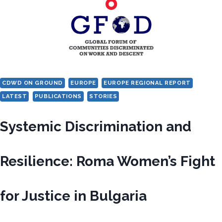
HUNGARY
CDWD ON GROUND
EUROPE
EUROPE REGIONAL REPORT
LATEST
PUBLICATIONS
STORIES
Systemic Discrimination and
Resilience: Roma Women’s Fight
for Justice in Bulgaria