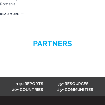
Romania.
STATUS
READ MORE
OF
ROMA
IN
EUROPE
PARTNERS
REGIONAL
REPORT
–
SUMMARY
AND
FULL
REPORT
140 REPORTS
35+ RESOURCES
20+ COUNTRIES
25+ COMMUNITIES