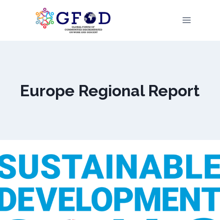
Skip
to
content
Europe Regional Report