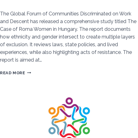
The Global Forum of Communities Discriminated on Work
and Descent has released a comprehensive study titled The
Case of Roma Women in Hungary. The report documents
how ethnicity and gender intersect to create multiple layers
of exclusion. It reviews laws, state policies, and lived
experiences, while also highlighting acts of resistance. The
report is aimed at…
DOUBLE
READ MORE
DISCRIMINATION:
THE
SYSTEMIC
EXCLUSION
OF
ROMA
WOMEN
IN