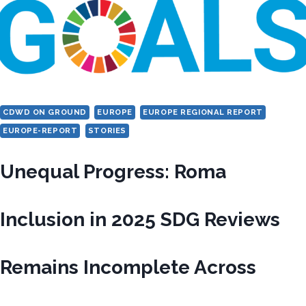
CDWD ON GROUND
EUROPE
EUROPE REGIONAL REPORT
EUROPE-REPORT
STORIES
Unequal Progress: Roma
Inclusion in 2025 SDG Reviews
Remains Incomplete Across