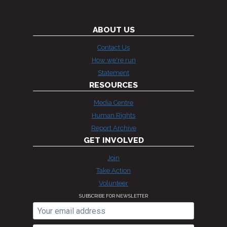
ABOUT US
Contact Us
How we're run
Statement
RESOURCES
Media Centre
Human Rights
Report Archive
GET INVOLVED
Join
Take Action
Volunteer
SUBSCRIBE FOR NEWSLETTER