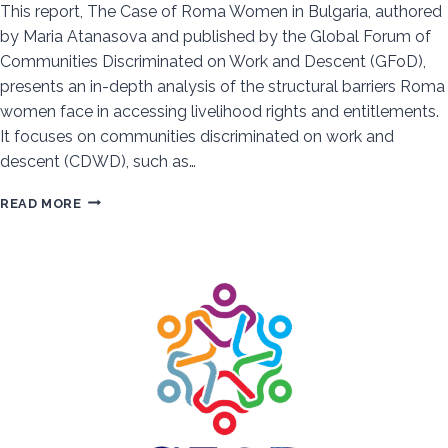
This report, The Case of Roma Women in Bulgaria, authored
by Maria Atanasova and published by the Global Forum of
Communities Discriminated on Work and Descent (GFoD),
presents an in-depth analysis of the structural barriers Roma
women face in accessing livelihood rights and entitlements.
It focuses on communities discriminated on work and
descent (CDWD), such as…
SYSTEMIC
READ MORE
DISCRIMINATION
AND
RESILIENCE:
ROMA
WOMEN’S
FIGHT
FOR
JUSTICE
IN