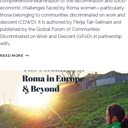
comprehensive examination of the discrimination and socio-
economic challenges faced by Roma women—particularly
those belonging to communities discriminated on work and
descent (CDWD). It is authored by Fikrija Tair-Selmani and
published by the Global Forum of Communities
Discriminated on Work and Descent (GFoD), in partnership
with…
PERSISTENT
READ MORE
EXCLUSION:
ROMA
WOMEN’S
STRUGGLE
FOR
EQUALITY
IN
NORTH
MACEDONIA