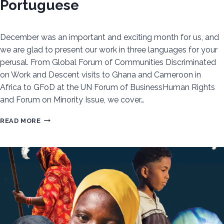
Portuguese
December was an important and exciting month for us, and
we are glad to present our work in three languages for your
perusal. From Global Forum of Communities Discriminated
on Work and Descent visits to Ghana and Cameroon in
Africa to GFoD at the UN Forum of BusinessHuman Rights
and Forum on Minority Issue, we cover…
CDWD
READ MORE
DECEMBER
NEWSLETTER:
READ
ABOUT
OUR
IMPORTANT
UPDATES
IN