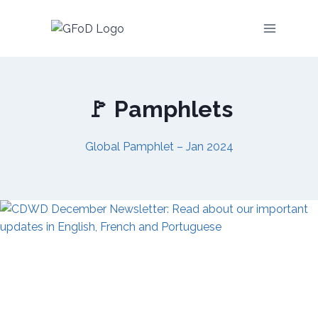
Skip
to
content
🚩 Pamphlets
Global Pamphlet – Jan 2024