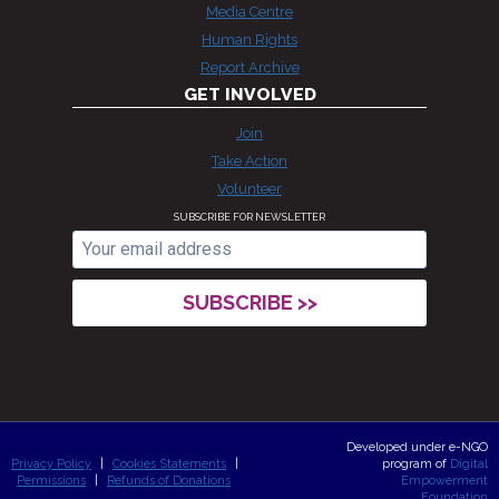
Media Centre
Human Rights
Report Archive
GET INVOLVED
Join
Take Action
Volunteer
SUBSCRIBE FOR NEWSLETTER
Developed under e-NGO
Privacy Policy
|
Cookies Statements
|
program of
Digital
Permissions
|
Refunds of Donations
Empowerment
Foundation