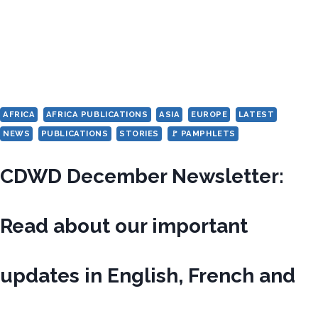
AFRICA
AFRICA PUBLICATIONS
ASIA
EUROPE
LATEST
NEWS
PUBLICATIONS
STORIES
🚩 PAMPHLETS
CDWD December Newsletter:
Read about our important
updates in English, French and