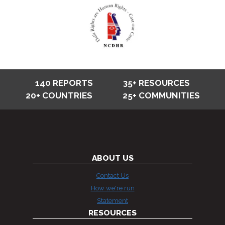
140 REPORTS
35+ RESOURCES
20+ COUNTRIES
25+ COMMUNITIES
ABOUT US
Contact Us
How we're run
Statement
RESOURCES