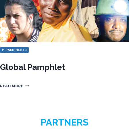
ENGLISH,
FRENCH
AND
PORTUGUESE
🚩 PAMPHLETS
Global Pamphlet
GLOBAL
READ MORE
PAMPHLET
PARTNERS