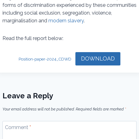
forms of discrimination experienced by these communities
including social exclusion, segregation, violence,
marginalisation and
modern slavery
.
Read the full report below:
DOWNLOAD
Position-paper-2024_CDWD
Leave a Reply
Your email address will not be published.
Required fields are marked
*
Comment
*