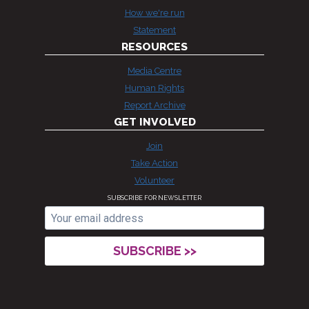
How we're run
Statement
RESOURCES
Media Centre
Human Rights
Report Archive
GET INVOLVED
Join
Take Action
Volunteer
SUBSCRIBE FOR NEWSLETTER