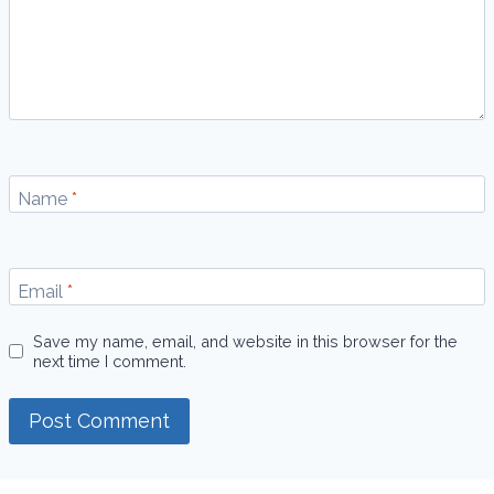
Name
*
Email
*
Save my name, email, and website in this browser for the
next time I comment.