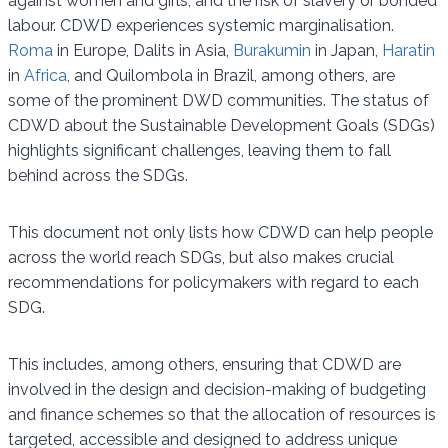
against women and girls, and the risk of slavery or bonded
labour. CDWD experiences systemic marginalisation.
Roma
in Europe, Dalits in Asia,
Burakumin
in Japan,
Haratin
in
Africa
, and Quilombola in Brazil, among others, are
some of the prominent DWD communities. The status of
CDWD about the Sustainable Development Goals (SDGs)
highlights significant challenges, leaving them to fall
behind across the SDGs.
This document not only lists how CDWD can help people
across the world reach SDGs, but also makes crucial
recommendations for policymakers with regard to each
SDG.
This includes, among others, ensuring that CDWD are
involved in the design and decision-making of budgeting
and finance schemes so that the allocation of resources is
targeted, accessible and designed to address unique