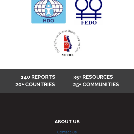
140 REPORTS
35+ RESOURCES
20+ COUNTRIES
25+ COMMUNITIES
ABOUT US
Contact Us