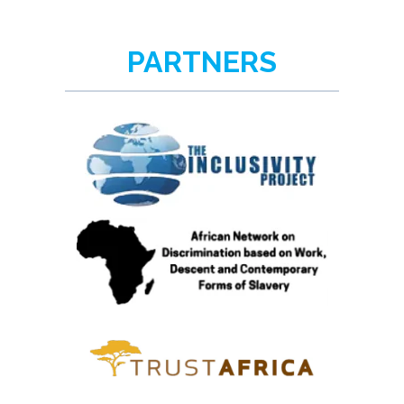
PARTNERS