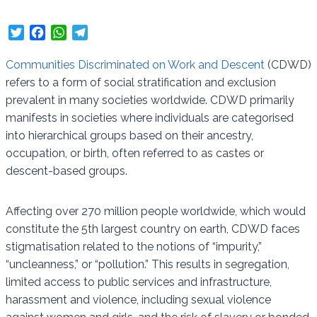
T
F
W
T
w
a
h
e
i
c
a
l
Communities Discriminated on Work and Descent
(CDWD)
t
e
t
e
refers to a form of social stratification and exclusion
t
b
s
g
prevalent in many societies worldwide. CDWD primarily
e
o
A
r
manifests in societies where individuals are categorised
r
o
p
a
into hierarchical groups based on their ancestry,
k
p
m
occupation, or birth, often referred to as castes or
descent-based groups.
Affecting over 270 million people worldwide, which would
constitute the 5th largest country on earth, CDWD faces
stigmatisation related to the notions of “impurity,”
“uncleanness,” or “pollution.” This results in segregation,
limited access to public services and infrastructure,
harassment and violence, including sexual violence