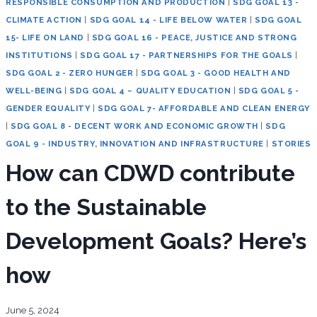
RESPONSIBLE CONSUMPTION AND PRODUCTION
|
SDG GOAL 13 -
CLIMATE ACTION
|
SDG GOAL 14 - LIFE BELOW WATER
|
SDG GOAL
15- LIFE ON LAND
|
SDG GOAL 16 - PEACE, JUSTICE AND STRONG
INSTITUTIONS
|
SDG GOAL 17 - PARTNERSHIPS FOR THE GOALS
|
SDG GOAL 2 - ZERO HUNGER
|
SDG GOAL 3 - GOOD HEALTH AND
WELL-BEING
|
SDG GOAL 4 – QUALITY EDUCATION
|
SDG GOAL 5 -
GENDER EQUALITY
|
SDG GOAL 7- AFFORDABLE AND CLEAN ENERGY
|
SDG GOAL 8 - DECENT WORK AND ECONOMIC GROWTH
|
SDG
GOAL 9 - INDUSTRY, INNOVATION AND INFRASTRUCTURE
|
STORIES
How can CDWD contribute
to the Sustainable
Development Goals? Here’s
how
June 5, 2024