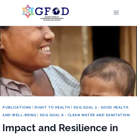
Skip
to
content
PUBLICATIONS
|
RIGHT TO HEALTH
|
SDG GOAL 3 - GOOD HEALTH
AND WELL-BEING
|
SDG GOAL 6 - CLEAN WATER AND SANITATION
Impact and Resilience in