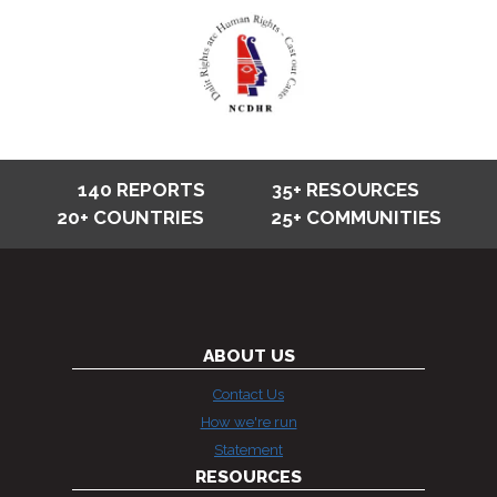
140 REPORTS
35+ RESOURCES
20+ COUNTRIES
25+ COMMUNITIES
ABOUT US
Contact Us
How we're run
Statement
RESOURCES