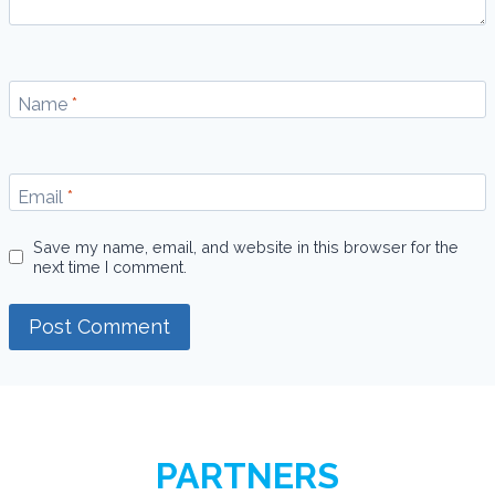
Name
*
Email
*
Save my name, email, and website in this browser for the
next time I comment.
PARTNERS