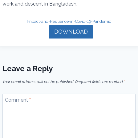
work and descent in Bangladesh.
k
p
m
Impact-and-Resilience-in-Covid-19-Pandemic
DOWNLOAD
Leave a Reply
Your email address will not be published.
Required fields are marked
*
Comment
*