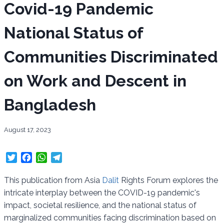
Covid-19 Pandemic
National Status of
Communities Discriminated
on Work and Descent in
Bangladesh
August 17, 2023
T
F
W
T
w
a
h
e
i
c
a
l
This publication from Asia
Dalit
Rights Forum explores the
t
e
t
e
intricate interplay between the COVID-19 pandemic's
t
b
s
g
impact, societal resilience, and the national status of
e
o
A
r
marginalized communities facing discrimination based on
r
o
p
a