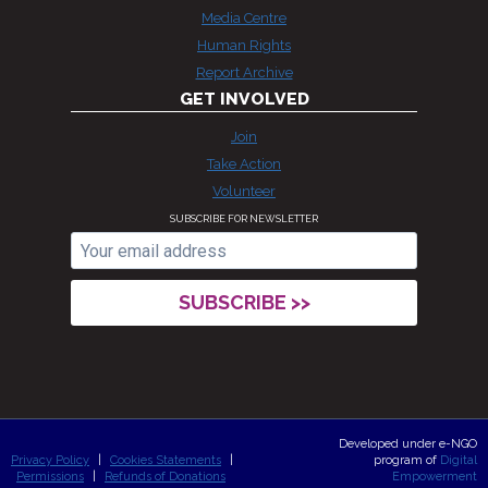
Media Centre
Human Rights
Report Archive
GET INVOLVED
Join
Take Action
Volunteer
SUBSCRIBE FOR NEWSLETTER
Developed under e-NGO
Privacy Policy
|
Cookies Statements
|
program of
Digital
Permissions
|
Refunds of Donations
Empowerment