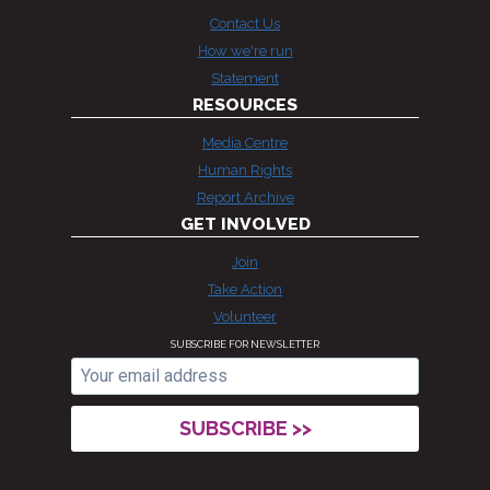
Contact Us
How we're run
Statement
RESOURCES
Media Centre
Human Rights
Report Archive
GET INVOLVED
Join
Take Action
Volunteer
SUBSCRIBE FOR NEWSLETTER