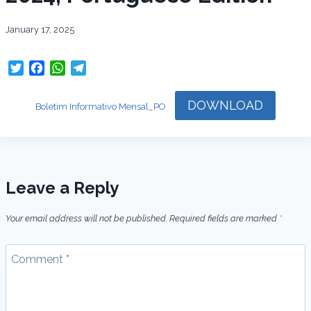
January 17, 2025
T
F
W
T
w
a
h
e
i
c
a
l
DOWNLOAD
Boletim Informativo Mensal_PO
t
e
t
e
t
b
s
g
e
o
A
r
r
o
p
a
k
p
m
Leave a Reply
Your email address will not be published.
Required fields are marked
*
Comment
*