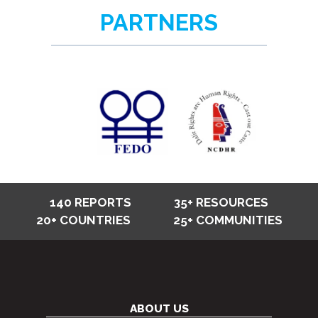
PARTNERS
140 REPORTS
35+ RESOURCES
20+ COUNTRIES
25+ COMMUNITIES
ABOUT US