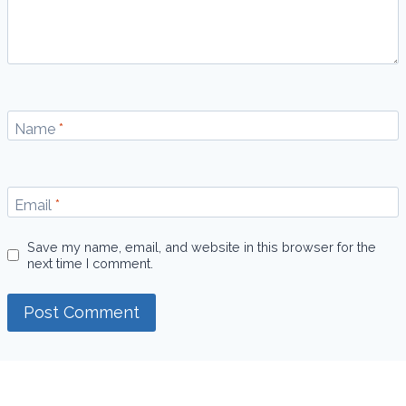
Name
*
Email
*
Save my name, email, and website in this browser for the
next time I comment.