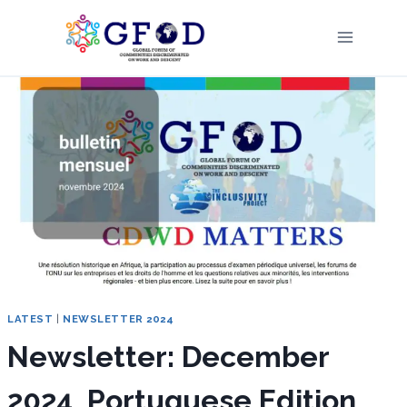
Skip
to
content
LATEST
|
NEWSLETTER 2024
Newsletter: December
2024, Portuguese Edition