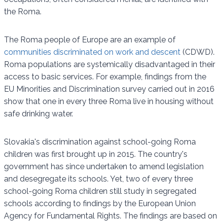
the Roma.
The Roma people of Europe are an example of
communities discriminated on work and descent
(CDWD).
Roma populations are systemically disadvantaged in their
access to basic services. For example, findings from the
EU Minorities and Discrimination survey carried out in 2016
show that one in every three Roma live in housing without
safe drinking water.
Slovakia's discrimination against school-going Roma
children was first brought up in 2015. The country's
government has since undertaken to amend legislation
and desegregate its schools. Yet, two of every three
school-going Roma children still study in segregated
schools according to findings by the European Union
Agency for Fundamental Rights. The findings are based on