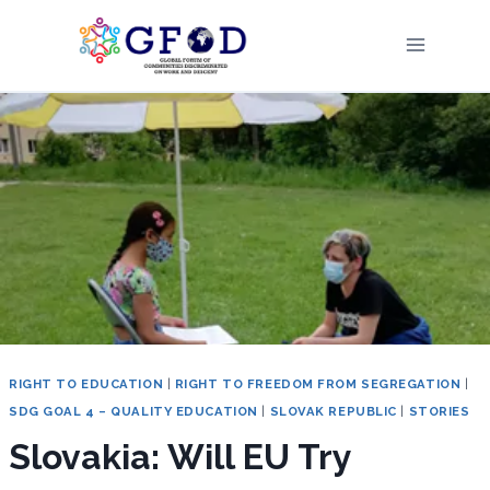
Skip
to
content
RIGHT TO EDUCATION
|
RIGHT TO FREEDOM FROM SEGREGATION
|
SDG GOAL 4 – QUALITY EDUCATION
|
SLOVAK REPUBLIC
|
STORIES
Slovakia: Will EU Try