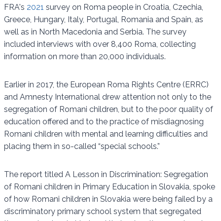
FRA's
2021
survey on Roma people in Croatia, Czechia,
Greece, Hungary, Italy, Portugal, Romania and Spain, as
well as in North Macedonia and Serbia. The survey
included interviews with over 8,400 Roma, collecting
information on more than 20,000 individuals.
Earlier in 2017, the European Roma Rights Centre (ERRC)
and Amnesty International drew attention not only to the
segregation of Romani children, but to the poor quality of
education offered and to the practice of misdiagnosing
Romani children with mental and learning difficulties and
placing them in so-called “special schools.”
The report titled A Lesson in Discrimination: Segregation
of Romani children in Primary Education in Slovakia, spoke
of how Romani children in Slovakia were being failed by a
discriminatory primary school system that segregated