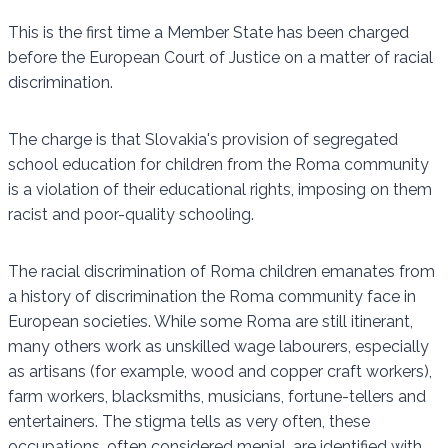
This is the first time a Member State has been charged
before the European Court of Justice on a matter of racial
discrimination.
The charge is that Slovakia's provision of segregated
school education for children from the Roma community
is a violation of their educational rights, imposing on them
racist and poor-quality schooling.
The racial discrimination of Roma children emanates from
a history of discrimination the Roma community face in
European societies. While some Roma are still itinerant,
many others work as unskilled wage labourers, especially
as artisans (for example, wood and copper craft workers),
farm workers, blacksmiths, musicians, fortune-tellers and
entertainers. The stigma tells as very often, these
occupations, often considered menial, are identified with