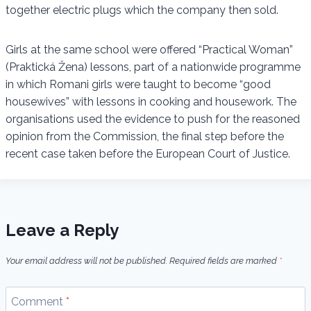
together electric plugs which the company then sold.
Girls at the same school were offered “Practical Woman”
(Praktická Žena) lessons, part of a nationwide programme
in which Romani girls were taught to become “good
housewives” with lessons in cooking and housework. The
organisations used the evidence to push for the reasoned
opinion from the Commission, the final step before the
recent case taken before the European Court of Justice.
Leave a Reply
Your email address will not be published.
Required fields are marked
*
Comment
*