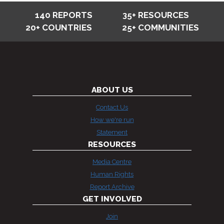
140 REPORTS
35+ RESOURCES
20+ COUNTRIES
25+ COMMUNITIES
ABOUT US
Contact Us
How we're run
Statement
RESOURCES
Media Centre
Human Rights
Report Archive
GET INVOLVED
Join