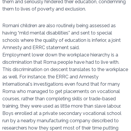
them and seriously hindered their education, condemning
them to lives of poverty and exclusion.
Romani children are also routinely being assessed as
having “mild mental disabilities” and sent to special
schools where the quality of education is inferior, a joint
Amnesty and ERRC statement said.
Employment lower down the workplace hierarchy is a
discrimination that Roma people have had to live with.
This discrimination on descent translates to the workplace
as well. For instance, the ERRC and Amnesty
International's investigations even found that for many
Roma who managed to get placements on vocational
courses, rather than completing skills or trade-based
training, they were used as little more than slave labour.
Boys enrolled at a private secondary vocational school
run by a nearby manufacturing company described to
researchers how they spent most of their time putting