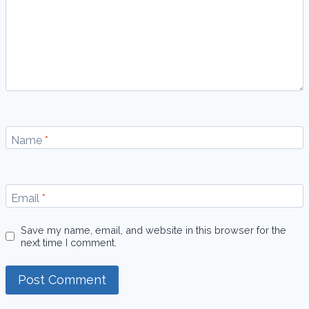
Name
*
Email
*
Save my name, email, and website in this browser for the
next time I comment.