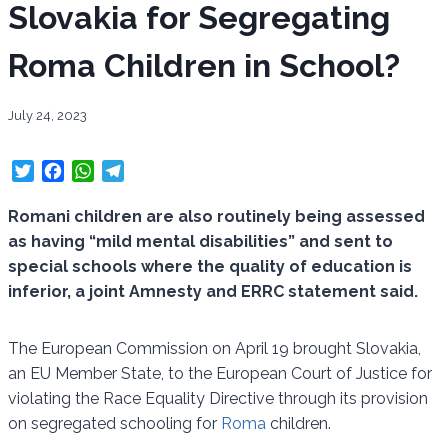
Slovakia for Segregating
Roma Children in School?
July 24, 2023
T
F
W
T
w
a
h
e
i
c
a
l
Romani children are also routinely being assessed
t
e
t
e
as having “mild mental disabilities” and sent to
t
b
s
g
special schools where the quality of education is
e
o
A
r
inferior, a joint Amnesty and ERRC statement said.
r
o
p
a
k
p
m
The European Commission on April 19 brought Slovakia,
an EU Member State, to the European Court of Justice for
violating the Race Equality Directive through its provision
on segregated schooling for
Roma
children.