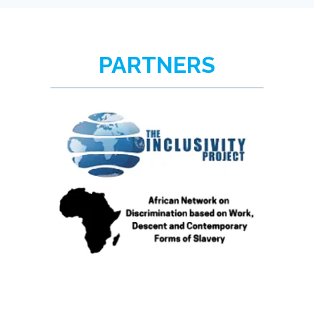
PARTNERS