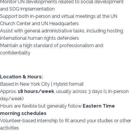
Monitor UN developments related to social development
and SDG implementation
Support both in-person and virtual meetings at the UN
Church Center and UN Headquarters
Assist with general administrative tasks, including hosting
international human rights defenders
Maintain a high standard of professionalism and
confidentiality
Location & Hours:
Based in New York City | Hybrid format
Approx.
18 hours/week
, usually across 3 days (1 in-person
day/week)
Hours are flexible but generally follow
Eastern Time
morning schedules
Volunteer-based internship to fit around your studies or other
activities