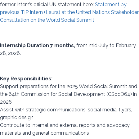
former intern’s official UN statement here:
Statement by
previous TIP Intern (Laura) at the United Nations Stakeholder
Consultation on the World Social Summit
Internship Duration 7 months,
from mid-July to February
28, 2026.
Key Responsibilities:
Support preparations for the 2025 World Social Summit and
the 64th Commission for Social Development (CSocD64) in
2026
Assist with strategic communications: social media, flyers,
graphic design
Contribute to internal and external reports and advocacy
materials and general communications