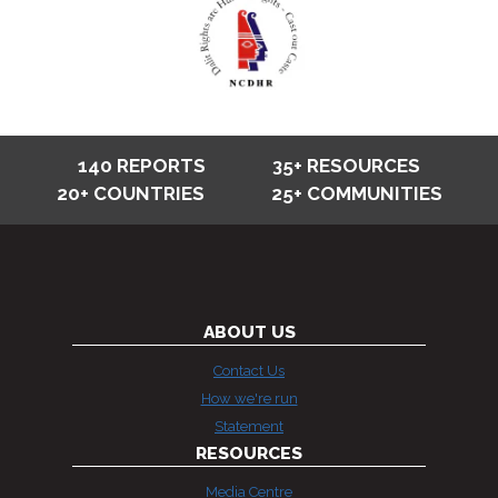
140 REPORTS
35+ RESOURCES
20+ COUNTRIES
25+ COMMUNITIES
ABOUT US
Contact Us
How we're run
Statement
RESOURCES
Media Centre