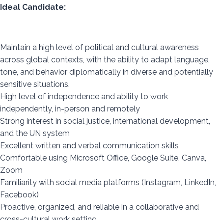
Ideal Candidate:
Maintain a high level of political and cultural awareness
across global contexts, with the ability to adapt language,
tone, and behavior diplomatically in diverse and potentially
sensitive situations.
High level of independence and ability to work
independently, in-person and remotely
Strong interest in social justice, international development,
and the UN system
Excellent written and verbal communication skills
Comfortable using Microsoft Office, Google Suite, Canva,
Zoom
Familiarity with social media platforms (Instagram, LinkedIn,
Facebook)
Proactive, organized, and reliable in a collaborative and
cross-cultural work setting