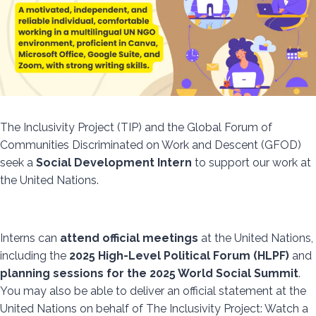
The Inclusivity Project (TIP) and the Global Forum of
Communities Discriminated on Work and Descent (GFOD)
seek a
Social Development Intern
to support our work at
the United Nations.
Interns can
attend official meetings
at the United Nations,
including the
2025 High-Level Political Forum (HLPF)
and
planning sessions for the 2025 World Social Summit
.
You may also be able to deliver an official statement at the
United Nations on behalf of The Inclusivity Project: Watch a