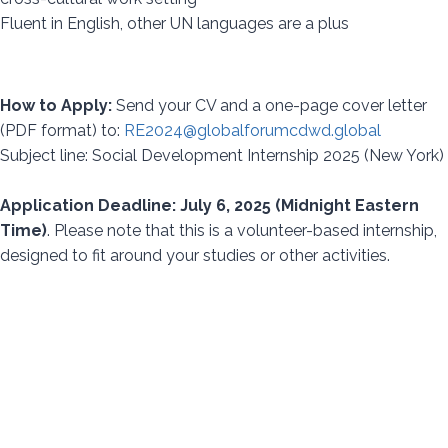
Fluent in English, other UN languages are a plus
How to Apply:
Send your CV and a one-page cover letter
(PDF format) to:
RE2024@globalforumcdwd.global
Subject line: Social Development Internship 2025 (New York)
Application Deadline: July 6, 2025 (Midnight Eastern
Time)
. Please note that this is a volunteer-based internship,
designed to fit around your studies or other activities.