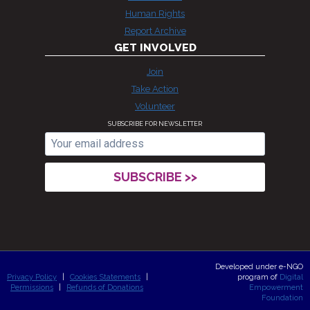
Human Rights
Report Archive
GET INVOLVED
Join
Take Action
Volunteer
SUBSCRIBE FOR NEWSLETTER
Developed under e-NGO
Privacy Policy
|
Cookies Statements
|
program of
Digital
Permissions
|
Refunds of Donations
Empowerment
Foundation