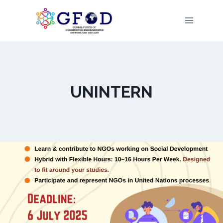
Skip
to
content
UNINTERN