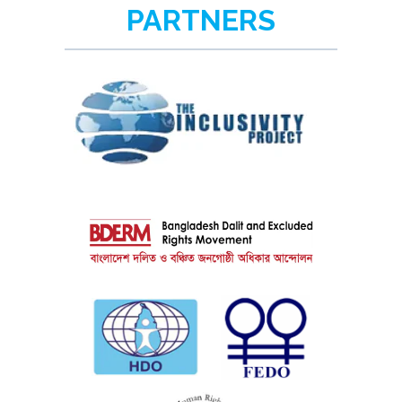
PARTNERS