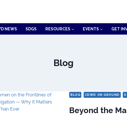
D NEWS
SDGS
RESOURCES
EVENTS
GET IN
Blog
BLOG
CDWD ON GROUND
S
Beyond the Ma