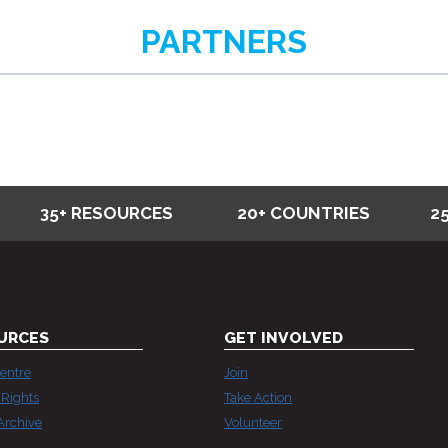
STRATEGIC
PARTNERS
LITIGATION
—
WHY
T
MATTERS
NOW
MORE
35+ RESOURCES
20+ COUNTRIES
2
THAN
EVER
URCES
GET INVOLVED
entre
Join
Rights
Take Action
Archive
Volunteer