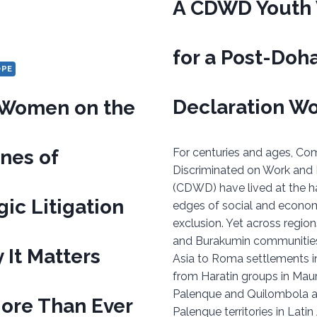
A CDWD Youth 
for a Post-Doh
OPE
Declaration Wo
Women on the
ines of
For centuries and ages, Co
Discriminated on Work and
(CDWD) have lived at the h
gic Litigation
edges of social and econo
exclusion. Yet across region
and Burakumin communities
It Matters
Asia to Roma settlements i
from Haratin groups in Maur
Palenque and Quilombola 
ore Than Ever
Palenque territories in Lati