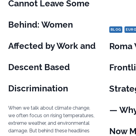
Cannot Leave Some
Behind: Women
BLOG
EUR
Affected by Work and
Roma 
Descent Based
Frontl
Discrimination
Strate
When we talk about climate change,
— Why 
we often focus on rising temperatures,
extreme weather, and environmental
Now M
damage. But behind these headlines