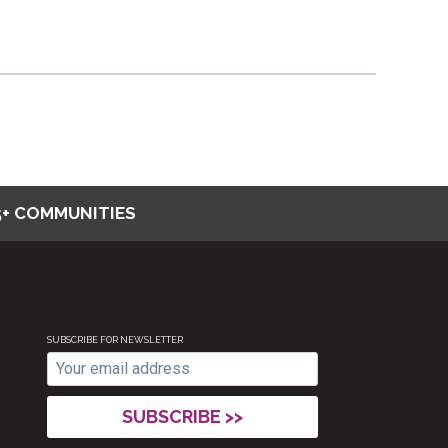
5+ COMMUNITIES
SUBSCRIBE FOR NEWSLETTER