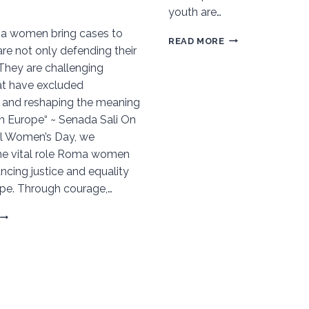
youth are…
 women bring cases to
BEYOND
READ MORE
are not only defending their
THE
 They are challenging
MARGINS:
t have excluded
A
 and reshaping the meaning
CDWD
in Europe“ ~ Senada Sali On
YOUTH
al Women’s Day, we
VISION
he vital role Roma women
FOR
ncing justice and equality
A
pe. Through courage,…
POST-
DOHA
ROMA
DECLARATION
WOMEN
WORLD
ON
THE
FRONTLINES
OF