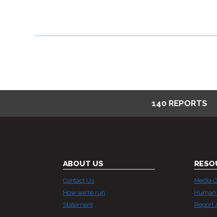
BASED
DISCRIMINATION
I
140 REPORTS
ABOUT US
RESO
Contact Us
Media C
How we're run
Human 
Statement
Report 