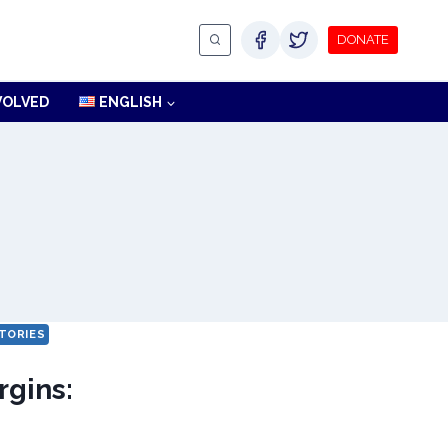
DONATE
VOLVED
ENGLISH
TORIES
rgins: