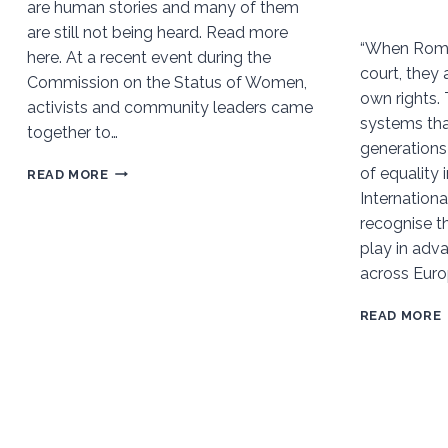
are human stories and many of them
are still not being heard. Read more
“When Roma
here. At a recent event during the
court, they 
Commission on the Status of Women,
own rights.
activists and community leaders came
systems tha
together to…
generations
of equality 
CLIMATE
READ MORE
Internation
JUSTICE
recognise t
CANNOT
play in adva
LEAVE
across Euro
SOME
BEHIND:
READ MORE
WOMEN
AFFECTED
BY
WORK
AND
DESCENT