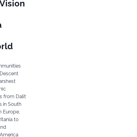
Vision
a
rld
mmunities
 Descent
arshest
mic
s from Dalit
 in South
n Europe,
itania to
and
n America