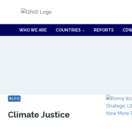
Skip
to
content
WHO WE ARE
COUNTRIES
REPORTS
CDW
BLOG
Climate Justice