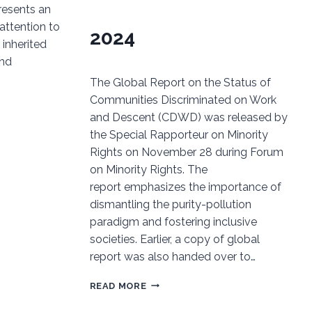
esents an
attention to
2024
 inherited
and
The Global Report on the Status of
Communities Discriminated on Work
and Descent (CDWD) was released by
the Special Rapporteur on Minority
Rights on November 28 during Forum
on Minority Rights. The
report emphasizes the importance of
dismantling the purity-pollution
paradigm and fostering inclusive
societies. Earlier, a copy of global
report was also handed over to…
GLOBAL
READ MORE
REPORT