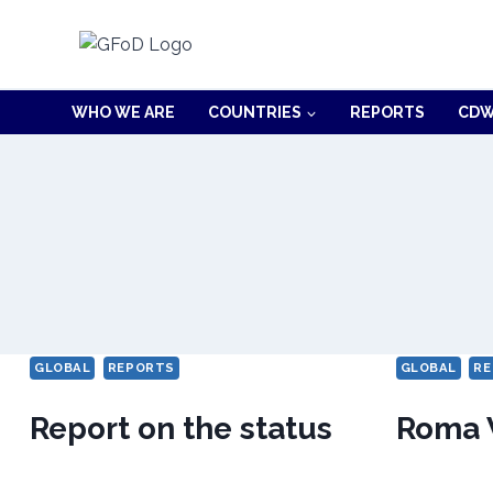
Skip
to
content
WHO WE ARE
COUNTRIES
REPORTS
CDW
GLOBAL
REPORTS
GLOBAL
RE
Report on the status
Roma 