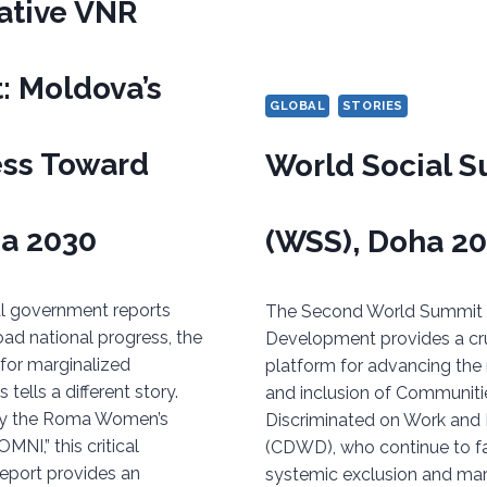
ative VNR
: Moldova’s
GLOBAL
STORIES
ess Toward
World Social 
a 2030
(WSS), Doha 2
ial government reports
The Second World Summit f
oad national progress, the
Development provides a cru
y for marginalized
platform for advancing the 
tells a different story.
and inclusion of Communiti
y the Roma Women’s
Discriminated on Work and
MNI,” this critical
(CDWD), who continue to f
report provides an
systemic exclusion and marg