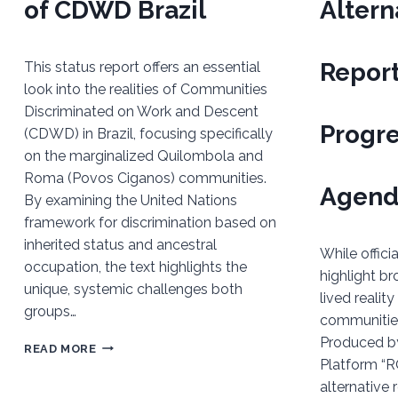
of CDWD Brazil
Altern
Report
This status report offers an essential
look into the realities of Communities
Discriminated on Work and Descent
Progr
(CDWD) in Brazil, focusing specifically
on the marginalized Quilombola and
Roma (Povos Ciganos) communities.
Agend
By examining the United Nations
framework for discrimination based on
inherited status and ancestral
While offic
occupation, the text highlights the
highlight br
unique, systemic challenges both
lived realit
groups…
communities 
Produced b
REPORT
READ MORE
Platform “RO
ON
alternative 
THE