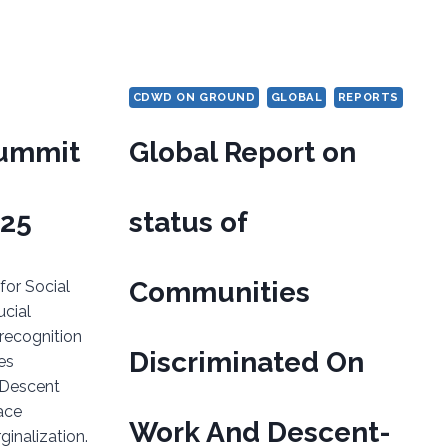
CDWD ON GROUND
GLOBAL
REPORTS
Summit
Global Report on
025
status of
Communities
or Social
cial
recognition
Discriminated On
es
 Descent
ace
Work And Descent-
inalization.