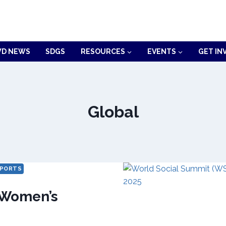
D NEWS
SDGS
RESOURCES
EVENTS
GET IN
Global
PORTS
Women’s