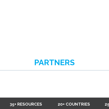
PARTNERS
35+ RESOURCES
20+ COUNTRIES
2