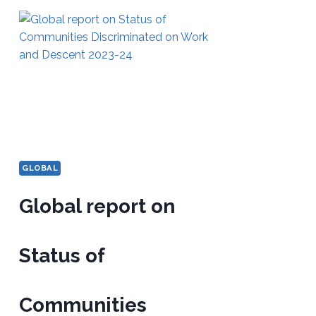
GLOBAL
Global report on
Status of
Communities