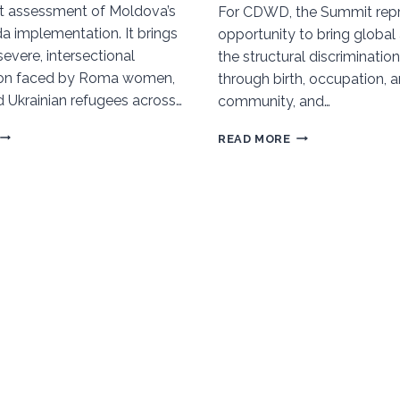
t assessment of Moldova’s
For CDWD, the Summit repr
 implementation. It brings
opportunity to bring global 
 severe, intersectional
the structural discrimination
tion faced by Roma women,
through birth, occupation, 
d Ukrainian refugees across…
community, and…
ROMA
WORLD
READ MORE
WOMEN’S
SOCIAL
ALTERNATIVE
SUMMIT
VNR
(WSS),
REPORT:
DOHA
MOLDOVA’S
2025
PROGRESS
TOWARD
AGENDA
2030