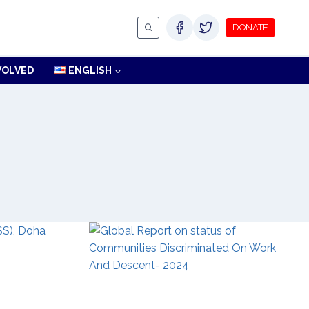
DONATE
VOLVED
ENGLISH