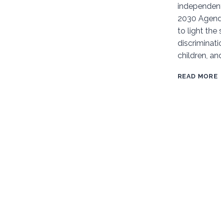
independen
STATUS
2030 Agenda
OF
to light the
CDWD
discrimina
BRAZIL
children, an
READ MORE