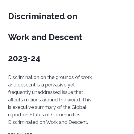
Discriminated on
Work and Descent
2023-24
Discrimination on the grounds of work
and descent is a pervasive yet
frequently unaddressed issue that
affects millions around the world. This
is executive summary of the Global
report on Status of Communities
Discriminated on Work and Descent.