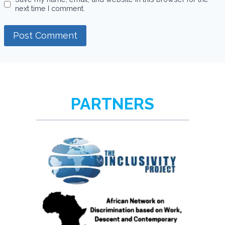
next time I comment.
PARTNERS