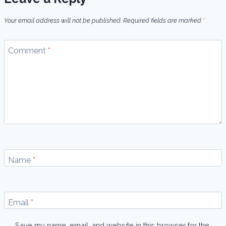
Your email address will not be published.
Required fields are marked
*
Comment
*
Name
*
Email
*
Save my name, email, and website in this browser for the