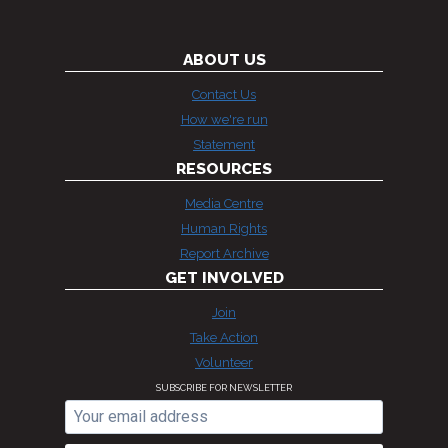
ABOUT US
Contact Us
How we're run
Statement
RESOURCES
Media Centre
Human Rights
Report Archive
GET INVOLVED
Join
Take Action
Volunteer
SUBSCRIBE FOR NEWSLETTER