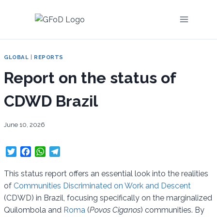
Skip
to
content
GLOBAL
|
REPORTS
Report on the status of
CDWD Brazil
June 10, 2026
T
F
W
T
w
a
h
e
i
c
a
l
This status report offers an essential look into the realities
t
e
t
e
of
Communities Discriminated on Work and Descent
t
b
s
g
(CDWD) in Brazil, focusing specifically on the marginalized
e
o
A
r
Quilombola and
Roma
(
Povos Ciganos
) communities. By
r
o
p
a