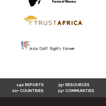
140 REPORTS
35+ RESOURCES
20+ COUNTRIES
25+ COMMUNITIES