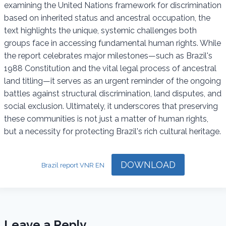
examining the United Nations framework for discrimination
k
p
m
based on inherited status and ancestral occupation, the
text highlights the unique, systemic challenges both
groups face in accessing fundamental human rights. While
the report celebrates major milestones—such as Brazil's
1988 Constitution and the vital legal process of ancestral
land titling—it serves as an urgent reminder of the ongoing
battles against structural discrimination, land disputes, and
social exclusion. Ultimately, it underscores that preserving
these communities is not just a matter of human rights,
but a necessity for protecting Brazil's rich cultural heritage.
DOWNLOAD
Brazil report VNR EN
Leave a Reply