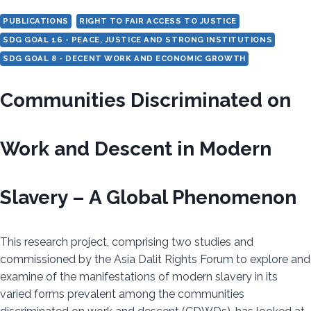
TO
PUBLICATIONS
RIGHT TO FAIR ACCESS TO JUSTICE
ELIMINATE
SDG GOAL 16 - PEACE, JUSTICE AND STRONG INSTITUTIONS
THE
SDG GOAL 8 - DECENT WORK AND ECONOMIC GROWTH
PRACTICE
Communities Discriminated on
Work and Descent in Modern
Slavery – A Global Phenomenon
This research project, comprising two studies and
commissioned by the Asia Dalit Rights Forum to explore and
examine of the manifestations of modern slavery in its
varied forms prevalent among the communities