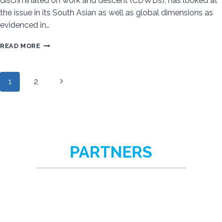
discriminated on work and descent (CDWDs), has looked at
the issue in its South Asian as well as global dimensions as
evidenced in…
COMMUNITIES
READ MORE
DISCRIMINATED
ON
Next
1
2
WORK
Page
AND
Page
DESCENT
navigation
IN
MODERN
SLAVERY
PARTNERS
–
A
GLOBAL
PHENOMENON