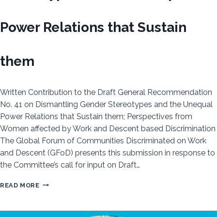
Power Relations that Sustain
them
Written Contribution to the Draft General Recommendation
No. 41 on Dismantling Gender Stereotypes and the Unequal
Power Relations that Sustain them; Perspectives from
Women affected by Work and Descent based Discrimination
The Global Forum of Communities Discriminated on Work
and Descent (GFoD) presents this submission in response to
the Committee’s call for input on Draft…
WRITTEN
READ MORE
CONTRIBUTION
TO