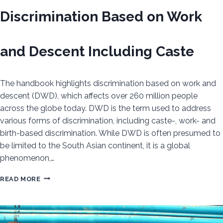
Discrimination Based on Work
and Descent Including Caste
The handbook highlights discrimination based on work and
descent (DWD), which affects over 260 million people
across the globe today. DWD is the term used to address
various forms of discrimination, including caste-, work- and
birth-based discrimination. While DWD is often presumed to
be limited to the South Asian continent, it is a global
phenomenon,…
TOWARDS
READ MORE
A
UNIFYING
GLOBAL