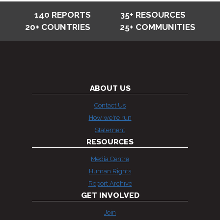
140 REPORTS
35+ RESOURCES
20+ COUNTRIES
25+ COMMUNITIES
ABOUT US
Contact Us
How we're run
Statement
RESOURCES
Media Centre
Human Rights
Report Archive
GET INVOLVED
Join