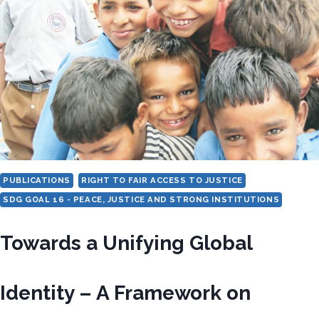
BASED
ON
WORK
AND
DESCENT
PUBLICATIONS
RIGHT TO FAIR ACCESS TO JUSTICE
SDG GOAL 16 - PEACE, JUSTICE AND STRONG INSTITUTIONS
Towards a Unifying Global
Identity – A Framework on