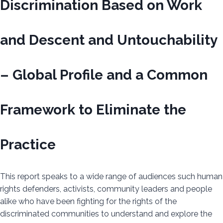
Discrimination Based on Work
and Descent and Untouchability
– Global Profile and a Common
Framework to Eliminate the
Practice
This report speaks to a wide range of audiences such human
rights defenders, activists, community leaders and people
alike who have been fighting for the rights of the
discriminated communities to understand and explore the