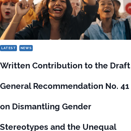
LATEST
NEWS
Written Contribution to the Draft
General Recommendation No. 41
on Dismantling Gender
Stereotypes and the Unequal