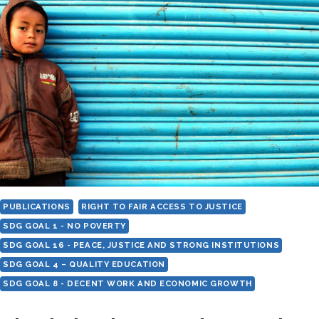
IDENTITY
–
A
FRAMEWORK
ON
DISCRIMINATION
BASED
ON
WORK
AND
DESCENT
INCLUDING
PUBLICATIONS
RIGHT TO FAIR ACCESS TO JUSTICE
CASTE
SDG GOAL 1 - NO POVERTY
SDG GOAL 16 - PEACE, JUSTICE AND STRONG INSTITUTIONS
SDG GOAL 4 – QUALITY EDUCATION
SDG GOAL 8 - DECENT WORK AND ECONOMIC GROWTH