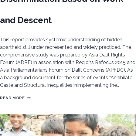
and Descent
This report provides systemic understanding of hidden
apartheid still under represented and widely practiced. The
comprehensive study was prepared by Asia Dalit Rights
Forum (ADRF) in association with Regions Refocus 2015 and
Asia Parliamentarians Forum on Dalit Concerns (APFDC). As
a background document for the series of events “Annihilate
Caste and Structural Inequalities inImplementing the…
UN
READ MORE
MECHANISMS
AND
CASTE
–
DISCRIMINATION