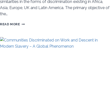
similarities in the forms of discrimination existing in Africa,
Asia, Europe, UK and Latin America. The primary objective of
the…
DISCRIMINATION
READ MORE
BASED
ON
WORK
AND
DESCENT
AND
UNTOUCHABILITY
–
GLOBAL
PROFILE
AND
A
COMMON
FRAMEWORK