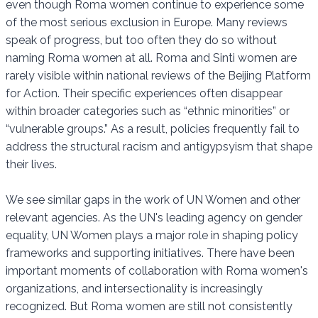
even though Roma women continue to experience some
of the most serious exclusion in Europe. Many reviews
speak of progress, but too often they do so without
naming Roma women at all. Roma and Sinti women are
rarely visible within national reviews of the Beijing Platform
for Action. Their specific experiences often disappear
within broader categories such as “ethnic minorities” or
“vulnerable groups.” As a result, policies frequently fail to
address the structural racism and antigypsyism that shape
their lives.
We see similar gaps in the work of UN Women and other
relevant agencies. As the UN's leading agency on gender
equality, UN Women plays a major role in shaping policy
frameworks and supporting initiatives. There have been
important moments of collaboration with Roma women's
organizations, and intersectionality is increasingly
recognized. But Roma women are still not consistently