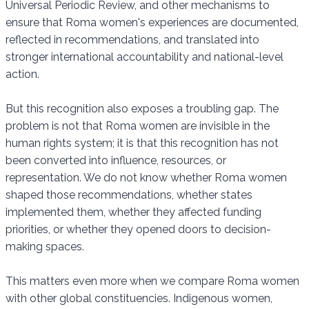
Universal Periodic Review, and other mechanisms to
ensure that Roma women's experiences are documented,
reflected in recommendations, and translated into
stronger international accountability and national-level
action.
But this recognition also exposes a troubling gap. The
problem is not that Roma women are invisible in the
human rights system; it is that this recognition has not
been converted into influence, resources, or
representation. We do not know whether Roma women
shaped those recommendations, whether states
implemented them, whether they affected funding
priorities, or whether they opened doors to decision-
making spaces.
This matters even more when we compare Roma women
with other global constituencies. Indigenous women,