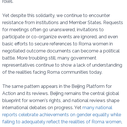
roles.
Yet despite this solidarity, we continue to encounter
resistance from institutions and Member States. Requests
for meetings often go unanswered, invitations to
participate or co-organize events are ignored, and even
basic efforts to secure references to Roma women in
negotiated outcome documents can become a political
battle. More troubling still, many government
representatives continue to show a lack of understanding
of the realities facing Roma communities today.
The same pattern appears in the Beijing Platform for
Action and its reviews. Beijing remains the central global
blueprint for women's rights, and national reviews shape
international debates on progress. Yet
many national
reports celebrate achievements on gender equality while
failing to adequately reflect the realities of Roma women
,