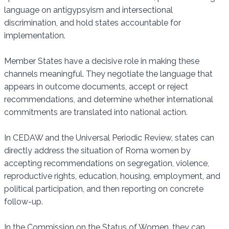
language on antigypsyism and intersectional
discrimination, and hold states accountable for
implementation.
Member States have a decisive role in making these
channels meaningful. They negotiate the language that
appears in outcome documents, accept or reject
recommendations, and determine whether international
commitments are translated into national action.
In CEDAW and the Universal Periodic Review, states can
directly address the situation of Roma women by
accepting recommendations on segregation, violence,
reproductive rights, education, housing, employment, and
political participation, and then reporting on concrete
follow-up.
In the Commission on the Status of Women, they can