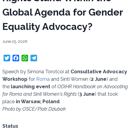
Global Agenda for Gender
Equality Advocacy?
June 25, 2026
T
F
W
T
w
a
h
e
i
c
a
l
Speech by Simona Torotcoi at
Consultative Advocacy
t
e
t
e
Workshop
for
Roma
and Sinti Women (
2 June
) and
t
b
s
g
the
launching event
of
ODIHR Handbook on Advocating
e
o
A
r
for Roma and Sinti Women's Rights
(
3 June
) that took
r
o
p
a
place
in Warsaw, Poland
.
k
p
m
Photo by OSCE/Piotr Dziubak
Status