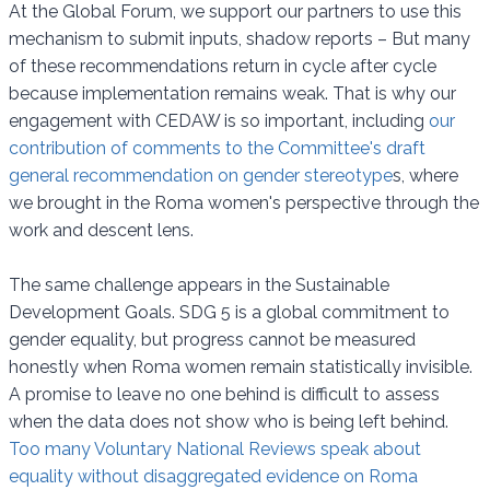
At the Global Forum, we support our partners to use this
mechanism to submit inputs, shadow reports – But many
of these recommendations return in cycle after cycle
because implementation remains weak. That is why our
engagement with CEDAW is so important, including
our
contribution of comments to the Committee's draft
general recommendation on gender stereotype
s, where
we brought in the Roma women's perspective through the
work and descent lens.
The same challenge appears in the Sustainable
Development Goals. SDG 5 is a global commitment to
gender equality, but progress cannot be measured
honestly when Roma women remain statistically invisible.
A promise to leave no one behind is difficult to assess
when the data does not show who is being left behind.
Too many Voluntary National Reviews speak about
equality without disaggregated evidence on Roma