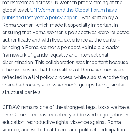
mainstreamed across UN Women programming at the
global level.
UN Women and the Global Forum have
published last year a policy paper
– was written by a
Roma woman, which made it especially important in
ensuring that Roma women's perspectives were reflected
authentically and with lived experience at the center -
bringing a Roma women's perspective into a broader
framework of gender equality and intersectional
discrimination. This collaboration was important because
it helped ensure that the realities of Roma women were
reflected in a UN policy process, while also strengthening
shared advocacy across women's groups facing similar
structural barriers.
CEDAW remains one of the strongest legal tools we have.
The Committee has repeatedly addressed segregation in
education, reproductive rights, violence against Roma
women, access to healthcare, and political participation.