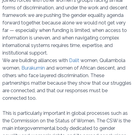
joined forces with other women's groups facing similar
forms of discrimination, and under the work and descent
framework we are pushing the gender equality agenda
forward together, because alone we would not get very
far — especially when funding is limited, when access to
information is uneven, and when navigating complex
international systems requires time, expertise, and
institutional support.
We are building alliances with
Dalit
women, Quilambola
women,
Burakumin
and women of African descent, and
others who face layered discrimination. These
partnerships matter because they show that our struggles
are connected, and that our responses must be
connected too.
This is particularly important in global processes such as
the Commission on the Status of Women. The CSW is the
main intergovernmental body dedicated to gender