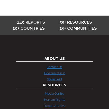
140 REPORTS
35+ RESOURCES
20+ COUNTRIES
25+ COMMUNITIES
ABOUT US
Contact Us
How we're run
Statement
RESOURCES
Media Centre
Human Rights
Report Archive