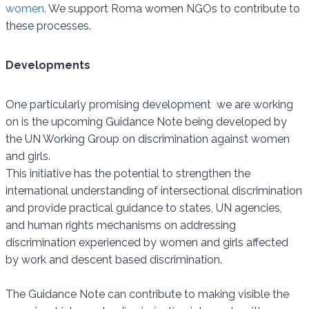
women
. We support Roma women NGOs to contribute to
these processes.
Developments
One particularly promising development we are working
on is the upcoming Guidance Note being developed by
the UN Working Group on discrimination against women
and girls.
This initiative has the potential to strengthen the
international understanding of intersectional discrimination
and provide practical guidance to states, UN agencies,
and human rights mechanisms on addressing
discrimination experienced by women and girls affected
by work and descent based discrimination.
The Guidance Note can contribute to making visible the