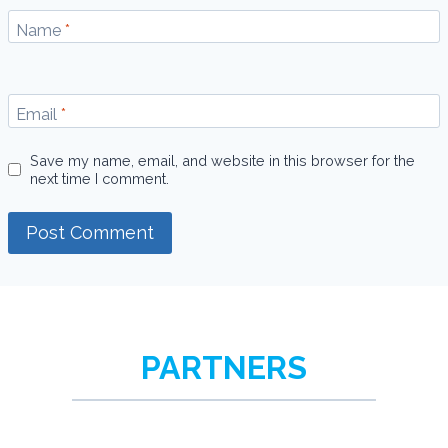
Name
*
Email
*
Save my name, email, and website in this browser for the
next time I comment.
PARTNERS