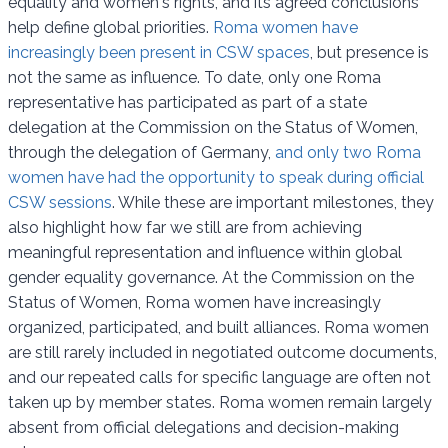
equality and women's rights, and its agreed conclusions
help define global priorities.
Roma women have
increasingly been present in CSW spaces
, but presence is
not the same as influence. To date, only one Roma
representative has participated as part of a state
delegation at the Commission on the Status of Women,
through the delegation of Germany,
and only two Roma
women have had the opportunity to speak during official
CSW sessions
. While these are important milestones, they
also highlight how far we still are from achieving
meaningful representation and influence within global
gender equality governance. At the Commission on the
Status of Women, Roma women have increasingly
organized, participated, and built alliances. Roma women
are still rarely included in negotiated outcome documents,
and our repeated calls for specific language are often not
taken up by member states. Roma women remain largely
absent from official delegations and decision-making