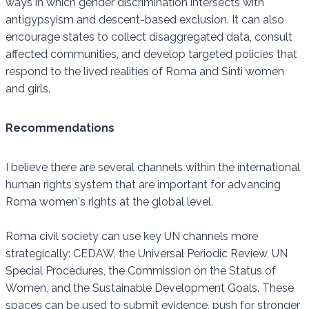
ways in which gender discrimination intersects with
antigypsyism and descent-based exclusion. It can also
encourage states to collect disaggregated data, consult
affected communities, and develop targeted policies that
respond to the lived realities of Roma and Sinti women
and girls.
Recommendations
I believe there are several channels within the international
human rights system that are important for advancing
Roma women's rights at the global level.
Roma civil society can use key UN channels more
strategically: CEDAW, the Universal Periodic Review, UN
Special Procedures, the Commission on the Status of
Women, and the Sustainable Development Goals. These
spaces can be used to submit evidence, push for stronger