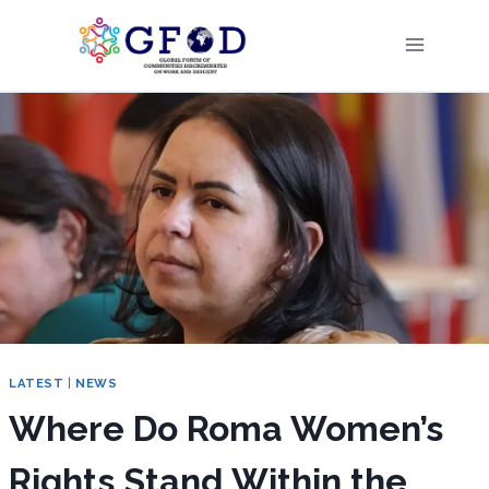
Skip
to
content
LATEST
|
NEWS
Where Do Roma Women’s
Rights Stand Within the