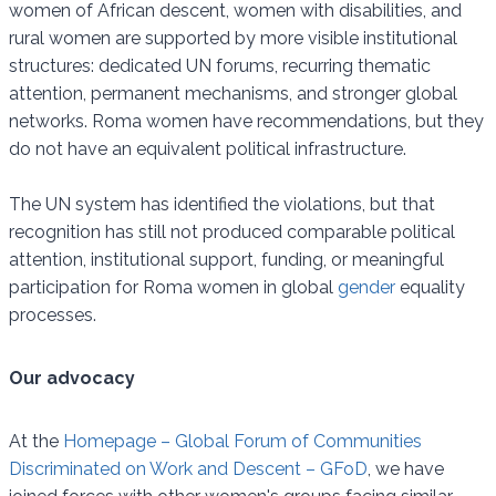
women of African descent, women with disabilities, and
rural women are supported by more visible institutional
structures: dedicated UN forums, recurring thematic
attention, permanent mechanisms, and stronger global
networks. Roma women have recommendations, but they
do not have an equivalent political infrastructure.
The UN system has identified the violations, but that
recognition has still not produced comparable political
attention, institutional support, funding, or meaningful
participation for Roma women in global
gender
equality
processes.
Our advocacy
At the
Homepage – Global Forum of Communities
Discriminated on Work and Descent – GFoD
, we have