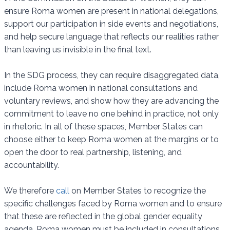
ensure Roma women are present in national delegations,
support our participation in side events and negotiations,
and help secure language that reflects our realities rather
than leaving us invisible in the final text.
In the SDG process, they can require disaggregated data,
include Roma women in national consultations and
voluntary reviews, and show how they are advancing the
commitment to leave no one behind in practice, not only
in rhetoric. In all of these spaces, Member States can
choose either to keep Roma women at the margins or to
open the door to real partnership, listening, and
accountability.
We therefore
call
on Member States to recognize the
specific challenges faced by Roma women and to ensure
that these are reflected in the global gender equality
agenda. Roma women must be included in consultations,