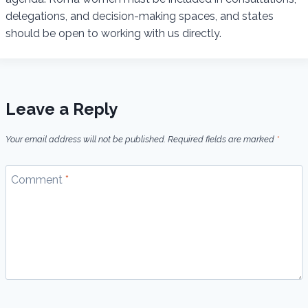
delegations, and decision-making spaces, and states
should be open to working with us directly.
Leave a Reply
Your email address will not be published.
Required fields are marked
*
Comment
*