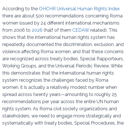
According to the
OHCHR Universal Human Rights Index
there are about 500 recommendations concerning Roma
women issued by 24 different international mechanisms
from 2006 to
2026
(half of them
CEDAW
related). This
shows that the international human rights system has
repeatedly documented the discrimination, exclusion, and
violence affecting Roma women, and that these concerns
are recognized across treaty bodies, Special Rapporteurs,
Working Groups, and the Universal Periodic Review. While
this demonstrates that the international human rights
system recognizes the challenges faced by Roma
women, it is actually a relatively modest number when
spread across twenty years—amounting to roughly 25
recommendations per year across the entire UN human
rights system. As Roma civil society organizations and
stakeholders, we need to engage more strategically and
systematically with treaty bodies, Special Procedures, the