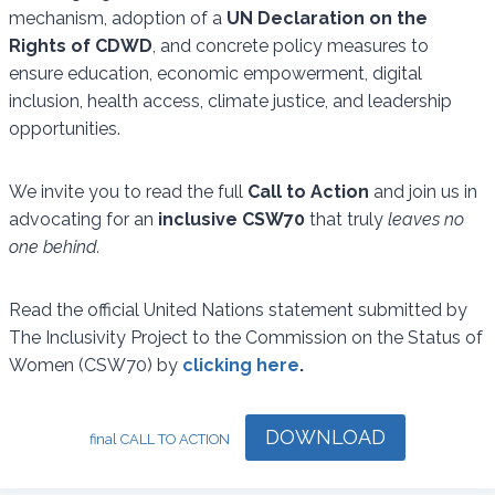
mechanism, adoption of a
UN Declaration on the
Rights of CDWD
, and concrete policy measures to
ensure education, economic empowerment, digital
inclusion, health access, climate justice, and leadership
opportunities.
We invite you to read the full
Call to Action
and join us in
advocating for an
inclusive CSW70
that truly
leaves no
one behind.
Read the official United Nations statement submitted by
The Inclusivity Project to the Commission on the Status of
Women (CSW70) by
clicking here
.
DOWNLOAD
final CALL TO ACTION