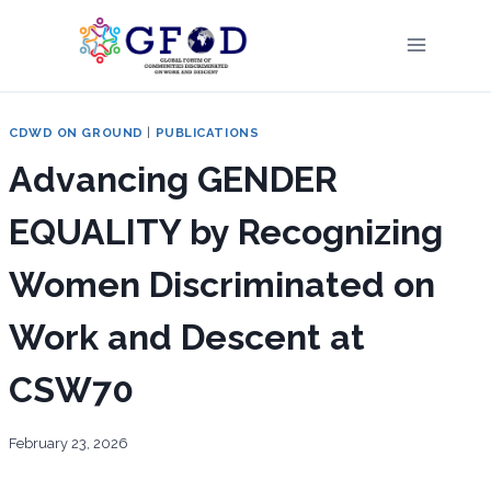
Skip
to
content
CDWD ON GROUND
|
PUBLICATIONS
Advancing GENDER
EQUALITY by Recognizing
Women Discriminated on
Work and Descent at
CSW70
February 23, 2026