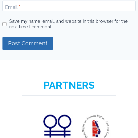
Email
*
Save my name, email, and website in this browser for the
next time I comment.
PARTNERS