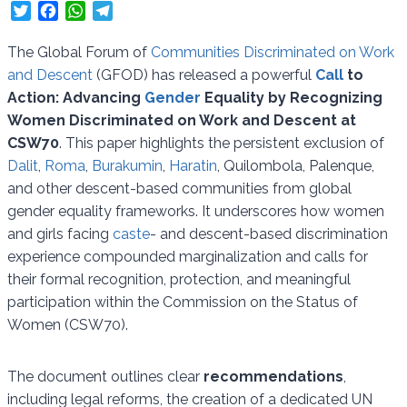
T
F
W
T
w
a
h
e
i
c
a
l
The Global Forum of
Communities Discriminated on Work
t
e
t
e
and Descent
(GFOD) has released a powerful
Call
to
t
b
s
g
Action: Advancing
Gender
Equality by Recognizing
e
o
A
r
Women Discriminated on Work and Descent at
r
o
p
a
CSW70
. This paper highlights the persistent exclusion of
k
p
m
Dalit
,
Roma
,
Burakumin
,
Haratin
, Quilombola, Palenque,
and other descent-based communities from global
gender equality frameworks. It underscores how women
and girls facing
caste
- and descent-based discrimination
experience compounded marginalization and calls for
their formal recognition, protection, and meaningful
participation within the Commission on the Status of
Women (CSW70).
The document outlines clear
recommendations
,
including legal reforms, the creation of a dedicated UN