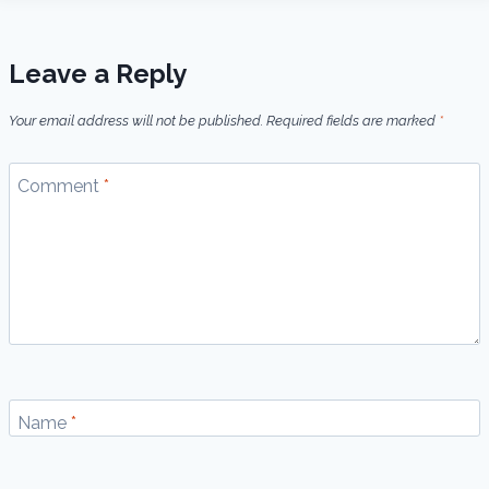
Leave a Reply
Your email address will not be published.
Required fields are marked
*
Comment
*
Name
*