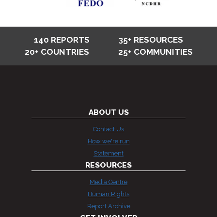
140 REPORTS
35+ RESOURCES
20+ COUNTRIES
25+ COMMUNITIES
ABOUT US
Contact Us
How we're run
Statement
RESOURCES
Media Centre
Human Rights
Report Archive