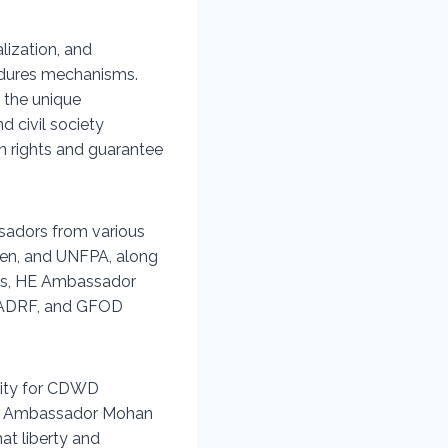
lization, and
dures mechanisms.
 the unique
 civil society
n rights and guarantee
sadors from various
men, and UNFPA, along
is, HE Ambassador
, ADRF, and GFOD
lity for CDWD
HE Ambassador Mohan
at liberty and