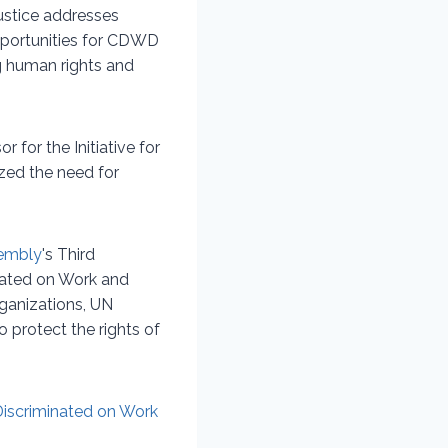
justice addresses
opportunities for CDWD
ng human rights and
 for the Initiative for
zed the need for
embly
's Third
nated on Work and
ganizations, UN
 protect the rights of
Discriminated on Work