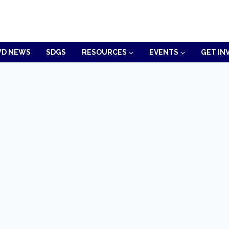
D NEWS
SDGS
RESOURCES
EVENTS
GET IN