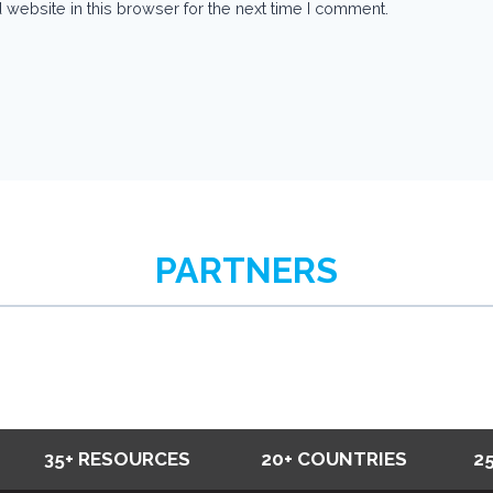
website in this browser for the next time I comment.
PARTNERS
35+ RESOURCES
20+ COUNTRIES
2