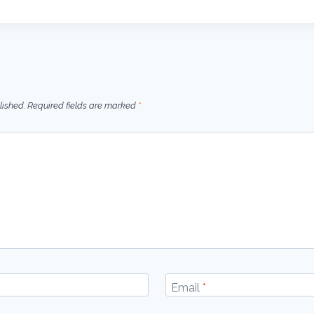
lished.
Required fields are marked
*
Email
*