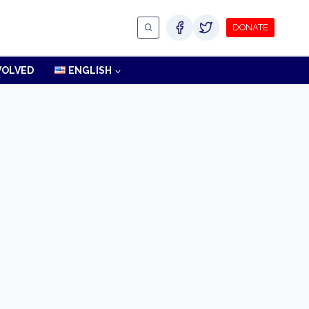
DONATE
VOLVED
ENGLISH