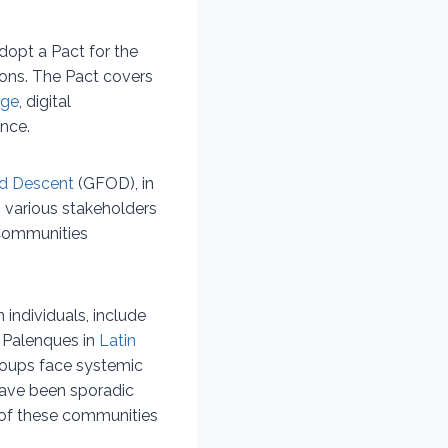
dopt a Pact for the
ions. The Pact covers
nge
, digital
ance.
nd Descent
(GFOD), in
 various stakeholders
 Communities
individuals, include
 Palenques in
Latin
oups face systemic
 have been sporadic
 of these communities