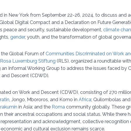
d in New York from September 22-26, 2024, to discuss and a
a Global Digital Compact and a Declaration on Future Generat
s peace and security, sustainable development,
climate cha
ghts,
gender
, youth, and the transformation of global govern
, the Global Forum of
Communities Discriminated on Work a
Rosa Luxemburg Stiftung
(RLS), organized a roundtable with
ng an Informal Working Group to address the issues faced by
k and Descent (CDWD).
ated on Work and Descent (CDWD), consisting of 270 million 
ratin
, Jongo, Mbororos, and Komo in
Africa
; Quilombolas and
rakumin
in Asia; and the
Roma
community globally. These gr
n their ancestral occupations and social status. While there
al representation and acknowledgment, collective recognition
-economic and cultural exclusion remains scarce.