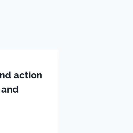
nd action
 and