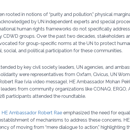
 rooted in notions of “purity and pollution,” physical margina
cknowledged by UN independent experts and special proce
national human rights frameworks do not specifically address
by CDWD groups. Over the past two decades, stakeholders and
vocated for group-specific norms at the UN to protect huma
al, social, and political participation for these communities.
tended by key civil society leaders, UN agencies, and ambas
 solidarity were representatives from Oxfam, Civicus, UN Wo
obert Rae (via video message), HE Ambassador Mohan Peir
nd leaders from community organizations like CONAQ, ERGO
28 participants attended the roundtable.
,
HE Ambassador Robert Rae
emphasized the need for equa
establishment of mechanisms to address these concerns. 
gency of moving from “mere dialogue to action,” highlighting th