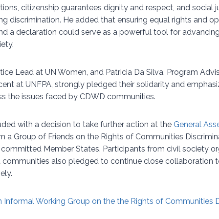
ions, citizenship guarantees dignity and respect, and social 
ing discrimination. He added that ensuring equal rights and 
and a declaration could serve as a powerful tool for advanci
ety.
stice Lead at UN Women, and Patricia Da Silva, Program Advisor
cent at UNFPA, strongly pledged their solidarity and emphasi
s the issues faced by CDWD communities.
ed with a decision to take further action at the
General Ass
 a Group of Friends on the Rights of Communities Discrimi
ommitted Member States. Participants from civil society or
 communities also pledged to continue close collaboration to
ely.
 Informal Working Group on the the Rights of Communities 