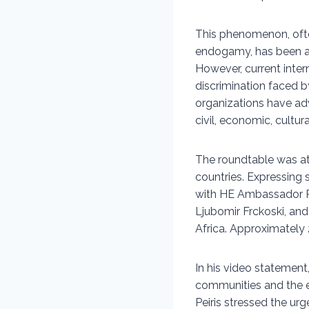
This phenomenon, often
endogamy, has been a
However, current inter
discrimination faced 
organizations have ad
civil, economic, cultur
The roundtable was at
countries. Expressing
with HE Ambassador R
Ljubomir Frckoski, a
Africa. Approximately 
In his video statement
communities and the 
Peiris stressed the ur