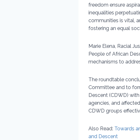
freedom ensure aspirat
inequalities perpetuat
communities is vital, 
fostering an equal soci
Marie Elena, Racial Ju
People of African Des
mechanisms to addres
The roundtable conclud
Committee and to form
Descent (CDWD) with c
agencies, and affected
CDWD groups effectiv
Also Read:
Towards an
and Descent