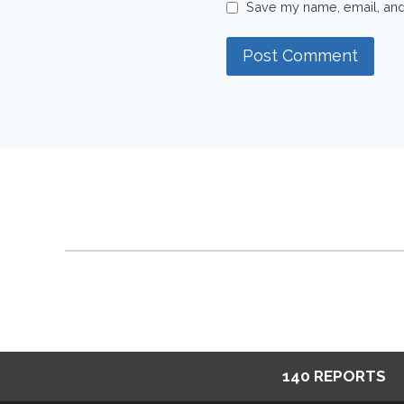
Save my name, email, and 
140 REPORTS