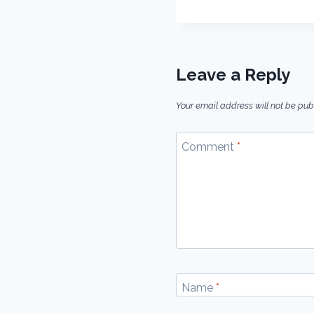
Leave a Reply
Your email address will not be pub
Comment
*
Name
*