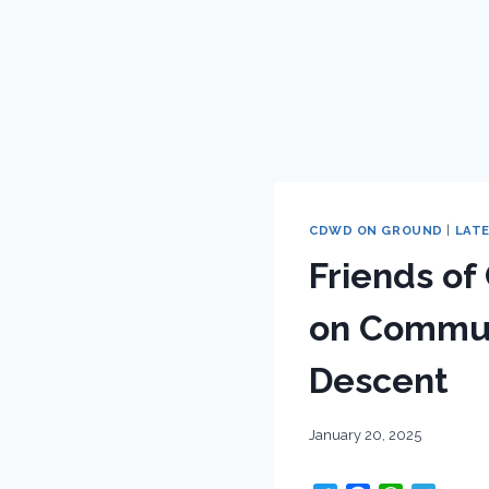
CDWD ON GROUND
|
LAT
Friends of
on Commun
Descent
January 20, 2025