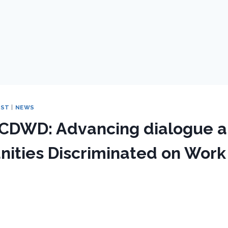
EST
|
NEWS
 CDWD: Advancing dialogue a
ities Discriminated on Work