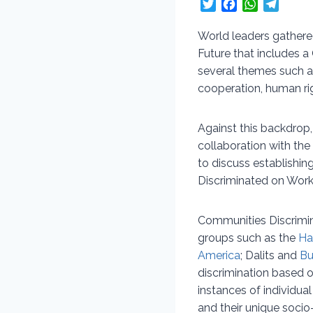
T
F
W
T
w
a
h
e
i
c
a
l
World leaders gathere
t
e
t
e
Future that includes 
t
b
s
g
several themes such a
e
o
A
r
cooperation, human ri
r
o
p
a
k
p
m
Against this backdrop
collaboration with the
to discuss establishi
Discriminated on Wor
Communities Discrimin
groups such as the
Ha
America
; Dalits and
Bu
discrimination based o
instances of individu
and their unique socio