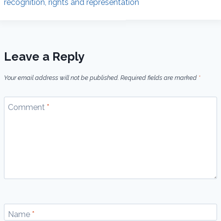
recognition, rights and representation
Leave a Reply
Your email address will not be published.
Required fields are marked
*
Comment
*
Name
*