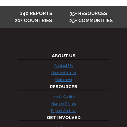
140 REPORTS
35+ RESOURCES
20+ COUNTRIES
25+ COMMUNITIES
ABOUT US
Contact Us
How we're run
Statement
RESOURCES
Media Centre
Human Rights
Report Archive
GET INVOLVED