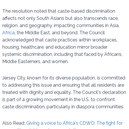
The resolution noted that caste-based discrimination
affects not only South Asians but also transcends race,
religion, and geography, impacting communities in Asia,
Africa
, the Middle East, and beyond. The Council
acknowledged that caste practices within workplaces,
housing, healthcare, and education mirror broader
systemic discrimination, including that faced by Africans,
Middle Easterners, and women.
Jersey City, known for its diverse population, is committed
to addressing this issue and ensuring that all residents are
treated with dignity and equality. The Council's declaration
is part of a growing movement in the U.S. to confront
caste discrimination, particularly in diaspora communities.
Also Read:
Giving a voice to Africa's CDWD: The fight for