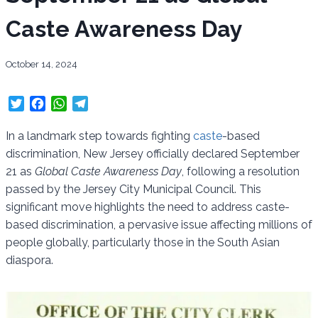
Caste Awareness Day
October 14, 2024
T
F
W
T
w
a
h
e
i
c
a
l
In a landmark step towards fighting
caste
-based
t
e
t
e
discrimination, New Jersey officially declared September
t
b
s
g
21 as
Global Caste Awareness Day
, following a resolution
e
o
A
r
passed by the Jersey City Municipal Council. This
r
o
p
a
significant move highlights the need to address caste-
k
p
m
based discrimination, a pervasive issue affecting millions of
people globally, particularly those in the South Asian
diaspora.