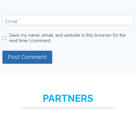
Email
*
Save my name, email, and website in this browser for the
next time I comment.
PARTNERS