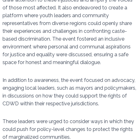
of those most affected. It also endeavored to create a
platform where youth leaders and community
representatives from diverse regions could openly share
their experiences and challenges in confronting caste-
based discrimination. The event fostered an inclusive
environment where personal and communal aspirations
for justice and equality were discussed, ensuring a safe
space for honest and meaningful dialogue.
In addition to awareness, the event focused on advocacy,
engaging local leaders, such as mayors and policymakers,
in discussions on how they could support the rights of
CDWD within their respective jurisdictions.
These leaders were urged to consider ways in which they
could push for policy-level changes to protect the rights
of marginalized communities.