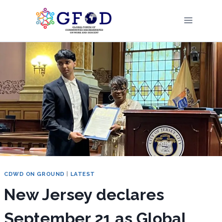
Skip
to
content
CDWD ON GROUND
|
LATEST
New Jersey declares
September 21 as Global