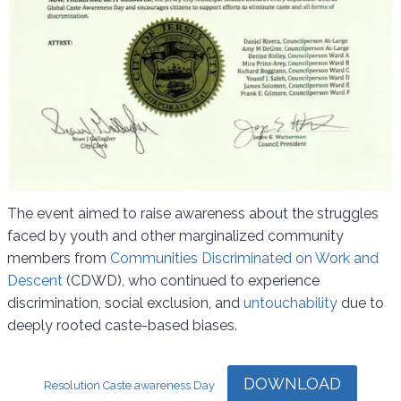
The event aimed to raise awareness about the struggles
faced by youth and other marginalized community
members from
Communities Discriminated on Work and
Descent
(CDWD), who continued to experience
discrimination, social exclusion, and
untouchability
due to
deeply rooted caste-based biases.
DOWNLOAD
Resolution Caste awareness Day