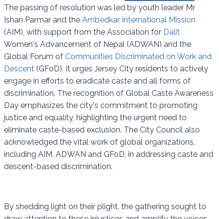
The passing of resolution was led by youth leader Mr
Ishan Parmar and the
Ambedkar International Mission
(AIM), with support from the Association for
Dalit
Women's Advancement of Nepal (ADWAN) and the
Global Forum of
Communities Discriminated on Work and
Descent
(GFoD). It urges Jersey City residents to actively
engage in efforts to eradicate caste and all forms of
discrimination. The recognition of Global Caste Awareness
Day emphasizes the city's commitment to promoting
justice and equality, highlighting the urgent need to
eliminate caste-based exclusion. The City Council also
acknowledged the vital work of global organizations,
including AIM, ADWAN and GFoD, in addressing caste and
descent-based discrimination.
By shedding light on their plight, the gathering sought to
draw attention to these injustices and amplify the voices