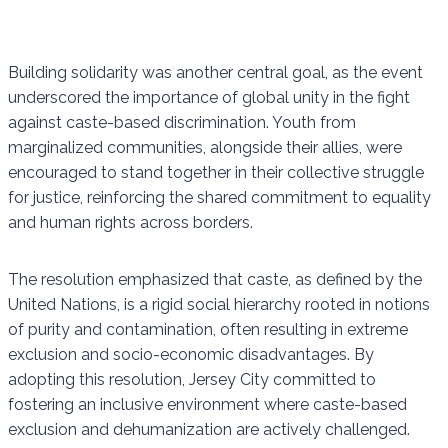
Building solidarity was another central goal, as the event
underscored the importance of global unity in the fight
against caste-based discrimination. Youth from
marginalized communities, alongside their allies, were
encouraged to stand together in their collective struggle
for justice, reinforcing the shared commitment to equality
and human rights across borders.
The resolution emphasized that caste, as defined by the
United Nations, is a rigid social hierarchy rooted in notions
of purity and contamination, often resulting in extreme
exclusion and socio-economic disadvantages. By
adopting this resolution, Jersey City committed to
fostering an inclusive environment where caste-based
exclusion and dehumanization are actively challenged.